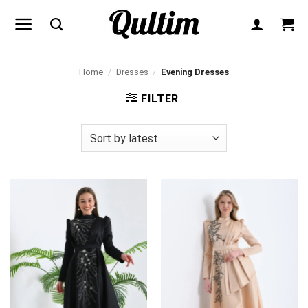
Skip
to
content
Home
/
Dresses
/
Evening Dresses
FILTER