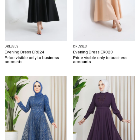
DRESSES
DRESSES
Evening Dress ER024
Evening Dress ER023
Price visible only to business
Price visible only to business
accounts
accounts