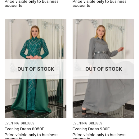
Price visible only to business
Price visible only to business
accounts
accounts
OUT OF STOCK
OUT OF STOCK
EVENING DRESSES
EVENING DRESSES
Evening Dress 8050E
Evening Dress 930E
Price visible only to business
Price visible only to business
accounts
accounts