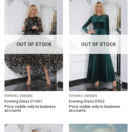
OUT OF STOCK
OUT OF STOCK
EVENING DRESSES
EVENING DRESSES
Evening Dress D1001
Evening Dress D952
Price visible only to business
Price visible only to business
accounts
accounts