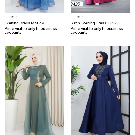
DRESSES
DRESSES
Evening Dress MA049
Satin Evening Dress 3437
Price visible only to business
Price visible only to business
accounts
accounts