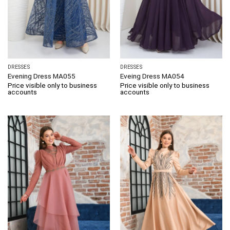
DRESSES
DRESSES
Evening Dress MA055
Eveing Dress MA054
Price visible only to business
Price visible only to business
accounts
accounts