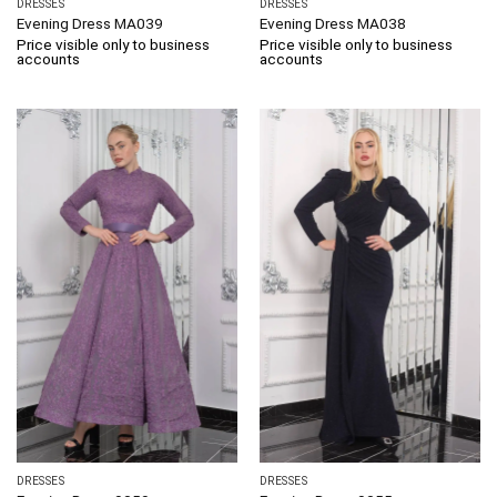
DRESSES
DRESSES
Evening Dress MA039
Evening Dress MA038
Price visible only to business
Price visible only to business
accounts
accounts
DRESSES
DRESSES