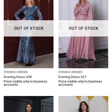
OUT OF STOCK
OUT OF STOCK
EVENING DRESSES
EVENING DRESSES
Evening Dress 338
Evening Dress 327
Price visible only to business
Price visible only to business
accounts
accounts