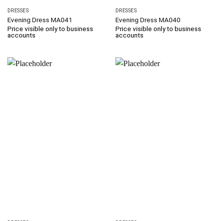
DRESSES
DRESSES
Evening Dress MA041
Evening Dress MA040
Price visible only to business
Price visible only to business
accounts
accounts