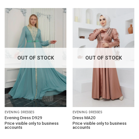
OUT OF STOCK
OUT OF STOCK
EVENING DRESSES
EVENING DRESSES
Evening Dress D929
Dress MA20
Price visible only to business
Price visible only to business
accounts
accounts