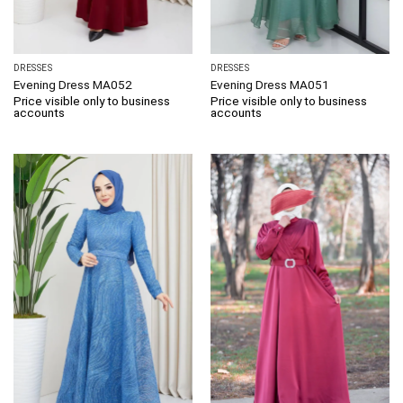
DRESSES
DRESSES
Evening Dress MA052
Evening Dress MA051
Price visible only to business
Price visible only to business
accounts
accounts