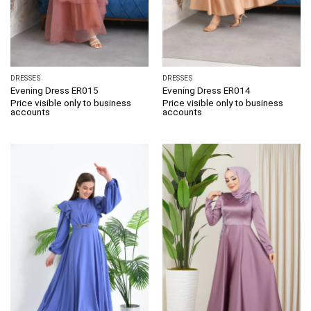
DRESSES
DRESSES
Evening Dress ER015
Evening Dress ER014
Price visible only to business
Price visible only to business
accounts
accounts