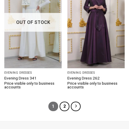
OUT OF STOCK
EVENING DRESSES
EVENING DRESSES
Evening Dress 341
Evening Dress 262
Price visible only to business
Price visible only to business
accounts
accounts
1
2