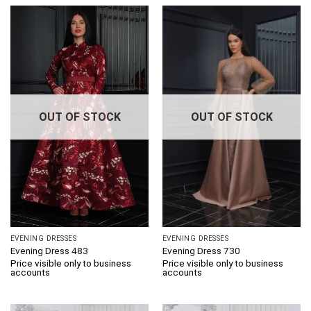
OUT OF STOCK
OUT OF STOCK
EVENING DRESSES
EVENING DRESSES
Evening Dress 483
Evening Dress 730
Price visible only to business
Price visible only to business
accounts
accounts