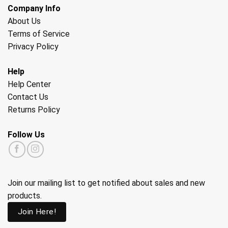
Company Info
About Us
Terms of Service
Privacy Policy
Help
Help Center
Contact Us
Returns Policy
Follow Us
Join our mailing list to get notified about sales and new
products.
Join Here!