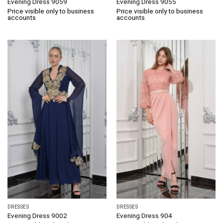
Evening Dress 9059
Evening Dress 9055
Price visible only to business
Price visible only to business
accounts
accounts
DRESSES
DRESSES
Evening Dress 9002
Evening Dress 904