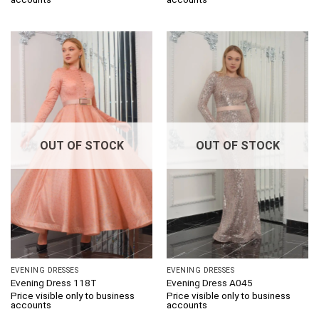
OUT OF STOCK
OUT OF STOCK
EVENING DRESSES
EVENING DRESSES
Evening Dress 118T
Evening Dress A045
Price visible only to business
Price visible only to business
accounts
accounts