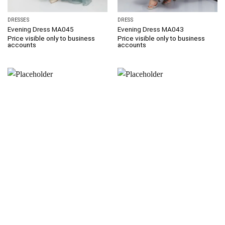
DRESSES
DRESS
Evening Dress MA045
Evening Dress MA043
Price visible only to business
Price visible only to business
accounts
accounts