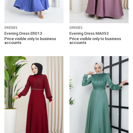
DRESSES
DRESSES
Evening Dress ER013
Evening Dress MA053
Price visible only to business
Price visible only to business
accounts
accounts