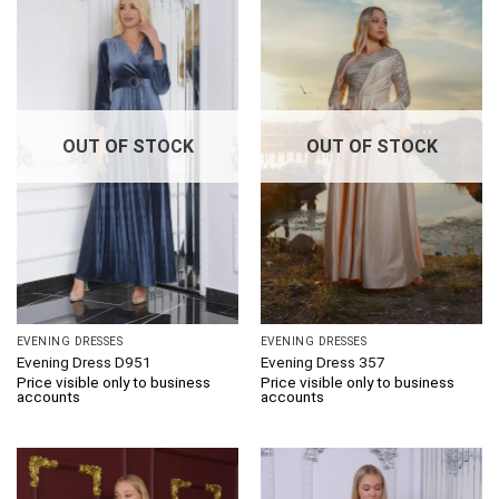
OUT OF STOCK
OUT OF STOCK
EVENING DRESSES
EVENING DRESSES
Evening Dress D951
Evening Dress 357
Price visible only to business
Price visible only to business
accounts
accounts