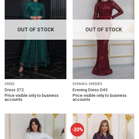
OUT OF STOCK
OUT OF STOCK
DRESS
EVENING DRESSES
Dress 372
Evening Dress D45
Price visible only to business
Price visible only to business
accounts
accounts
-20%