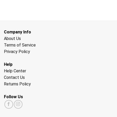
Company Info
About Us
Terms of Service
Privacy Policy
Help
Help Center
Contact Us
Returns Policy
Follow Us