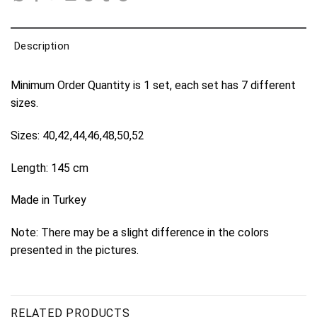
Description
Minimum Order Quantity is 1 set, each set has 7 different
sizes.
Sizes: 40,42,44,46,48,50,52
Length: 145 cm
Made in Turkey
Note: There may be a slight difference in the colors
presented in the pictures.
RELATED PRODUCTS