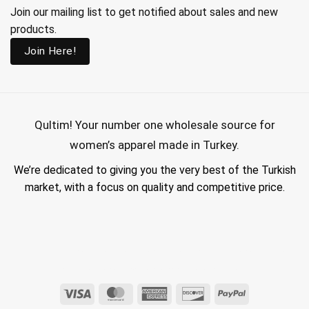
Join our mailing list to get notified about sales and new
products.
Join Here!
Qultim!
Your number one wholesale source for
women’s apparel made in Turkey.
We’re dedicated to giving you the very best of the Turkish
market, with a focus on quality and competitive price.
wholesale hijab suppliers, abaya wholesale turkey, hijab wholesale turkey, wholesale abayas, hijab manufacturers in turkey, wholesale abaya suppliers,
wholesale abaya turkey, wholesale women clothing, clothing made in turkey, modest fashion wholesale
Visa
MasterCard
American
Discover
PayPal
Express