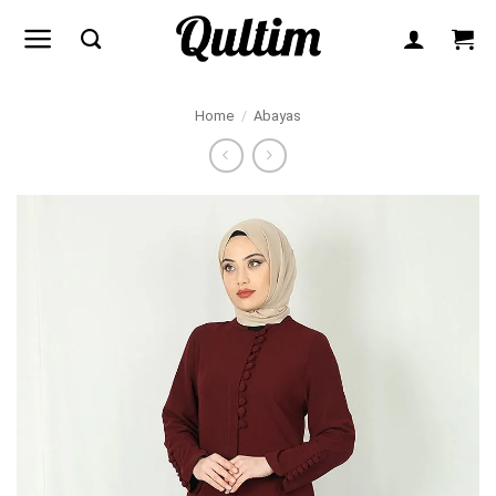
Skip
to
content
Home
/
Abayas