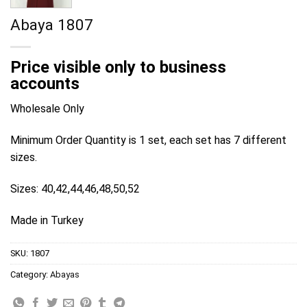
Abaya 1807
Price visible only to business
accounts
Wholesale Only
Minimum Order Quantity is 1 set, each set has 7 different
sizes.
Sizes: 40,42,44,46,48,50,52
Made in Turkey
SKU:
1807
Category:
Abayas