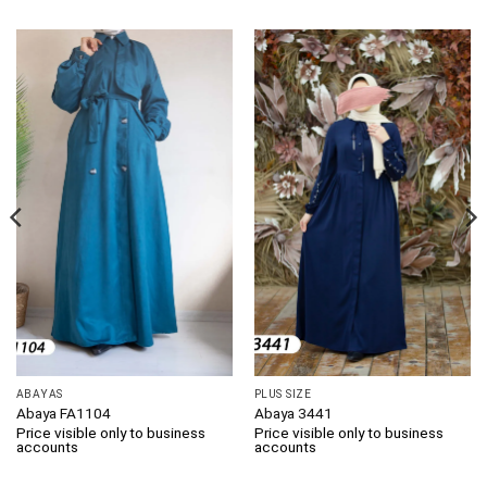
ABAYAS
PLUS SIZE
Abaya FA1104
Abaya 3441
Price visible only to business
Price visible only to business
accounts
accounts