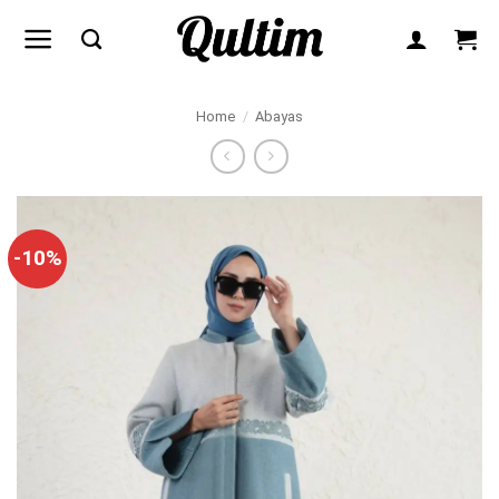
Skip
to
content
Home
/
Abayas
-10%