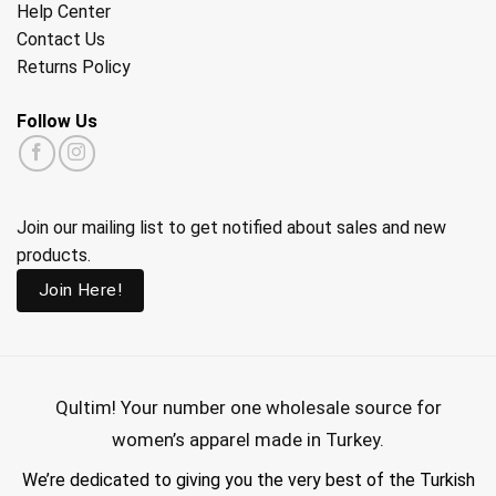
Help Center
Contact Us
Returns Policy
Follow Us
Join our mailing list to get notified about sales and new
products.
Join Here!
Qultim!
Your number one wholesale source for
women’s apparel made in Turkey.
We’re dedicated to giving you the very best of the Turkish