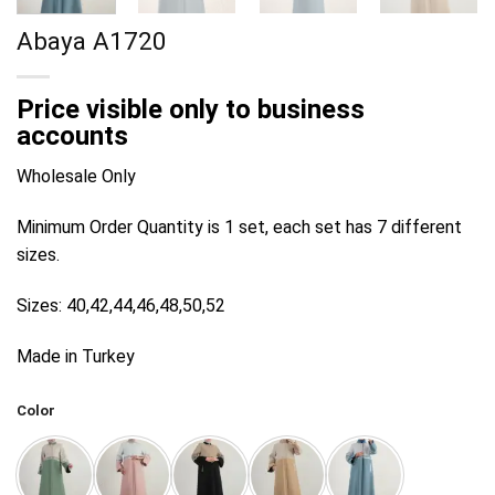
Abaya A1720
Price visible only to business
accounts
Wholesale Only
Minimum Order Quantity is 1 set, each set has 7 different
sizes.
Sizes: 40,42,44,46,48,50,52
Made in Turkey
Color