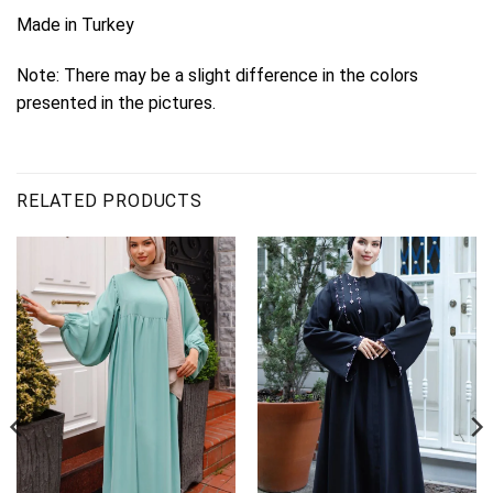
Made in Turkey
Note: There may be a slight difference in the colors
presented in the pictures.
RELATED PRODUCTS