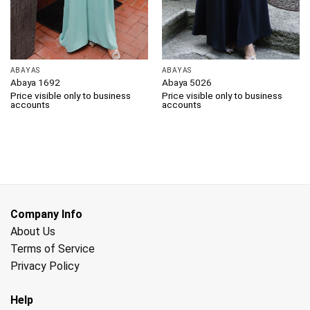
ABAYAS
ABAYAS
Abaya 1692
Abaya 5026
Price visible only to business
Price visible only to business
accounts
accounts
Company Info
About Us
Terms of Service
Privacy Policy
Help