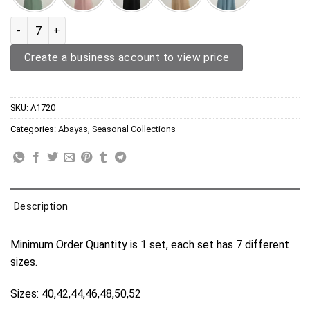
Abaya A1720 quantity
Create a business account to view price
SKU:
A1720
Categories:
Abayas
,
Seasonal Collections
Description
Minimum Order Quantity is 1 set, each set has 7 different
sizes.
Sizes: 40,42,44,46,48,50,52