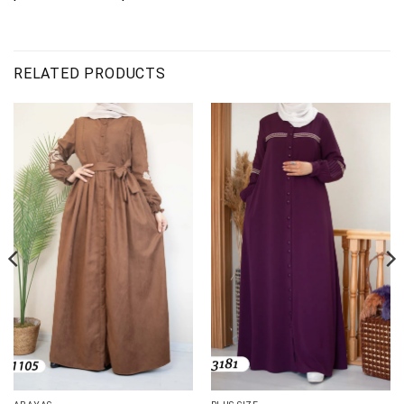
RELATED PRODUCTS