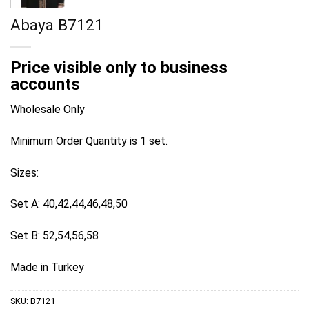
Abaya B7121
Price visible only to business
accounts
Wholesale Only
Minimum Order Quantity is 1 set.
Sizes:
Set A: 40,42,44,46,48,50
Set B: 52,54,56,58
Made in Turkey
SKU:
B7121