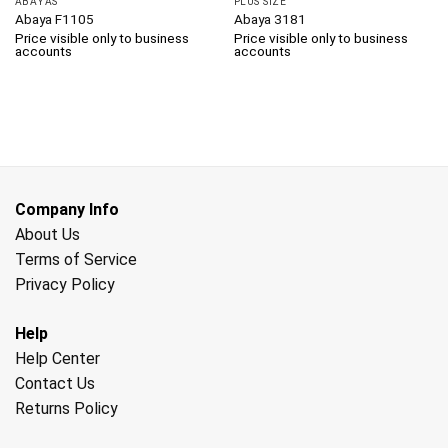
ABAYAS
PLUS SIZE
Abaya F1105
Abaya 3181
Price visible only to business
Price visible only to business
accounts
accounts
Company Info
About Us
Terms of Service
Privacy Policy
Help
Help Center
Contact Us
Returns Policy