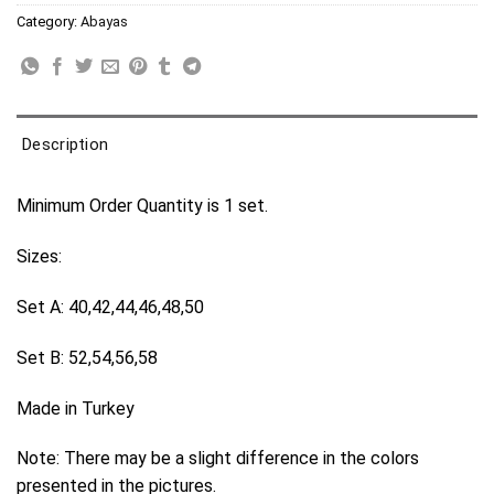
Category:
Abayas
Description
Minimum Order Quantity is 1 set.
Sizes:
Set A: 40,42,44,46,48,50
Set B: 52,54,56,58
Made in Turkey
Note: There may be a slight difference in the colors
presented in the pictures.