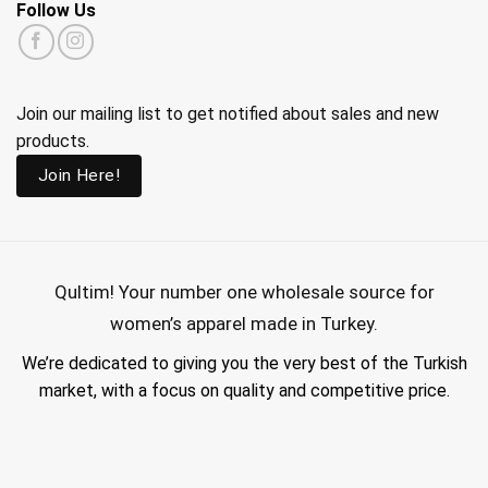
Follow Us
Join our mailing list to get notified about sales and new
products.
Join Here!
Qultim!
Your number one wholesale source for
women’s apparel made in Turkey.
We’re dedicated to giving you the very best of the Turkish
market, with a focus on quality and competitive price.