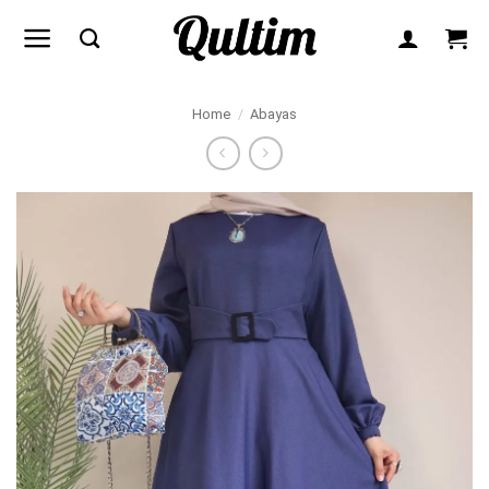
Skip
to
content
Home
/
Abayas