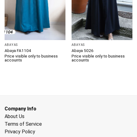
ABAYAS
ABAYAS
Abaya FA1104
Abaya 5026
Price visible only to business
Price visible only to business
accounts
accounts
Company Info
About Us
Terms of Service
Privacy Policy