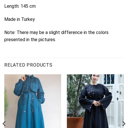
Length: 145 cm
Made in Turkey
Note: There may be a slight difference in the colors
presented in the pictures.
RELATED PRODUCTS