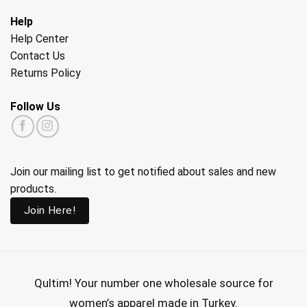
Help
Help Center
Contact Us
Returns Policy
Follow Us
Join our mailing list to get notified about sales and new
products.
Join Here!
Qultim!
Your number one wholesale source for
women’s apparel made in Turkey.