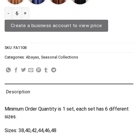
Abaya FA1108 quantity
Create a business account to view price
SKU:
FA1108
Categories:
Abayas
,
Seasonal Collections
Description
Minimum Order Quantity is 1 set, each set has 6 different
sizes.
Sizes: 38,40,42,44,46,48