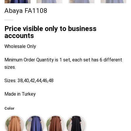
Abaya FA1108
Price visible only to business
accounts
Wholesale Only
Minimum Order Quantity is 1 set, each set has 6 different
sizes.
Sizes: 38,40,42,44,46,48
Made in Turkey
Color