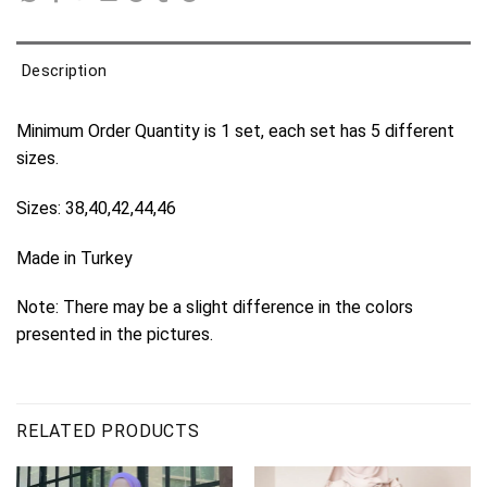
Description
Minimum Order Quantity is 1 set, each set has 5 different
sizes.
Sizes: 38,40,42,44,46
Made in Turkey
Note: There may be a slight difference in the colors
presented in the pictures.
RELATED PRODUCTS