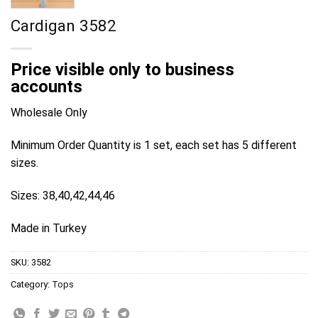
Cardigan 3582
Price visible only to business
accounts
Wholesale Only
Minimum Order Quantity is 1 set, each set has 5 different
sizes.
Sizes: 38,40,42,44,46
Made in Turkey
SKU:
3582
Category:
Tops