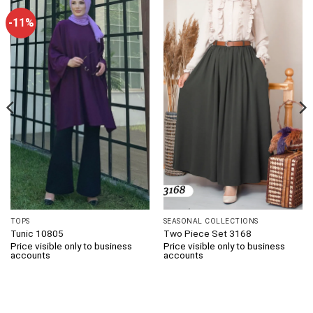
-11%
TOPS
SEASONAL COLLECTIONS
Tunic 10805
Two Piece Set 3168
Price visible only to business
Price visible only to business
accounts
accounts