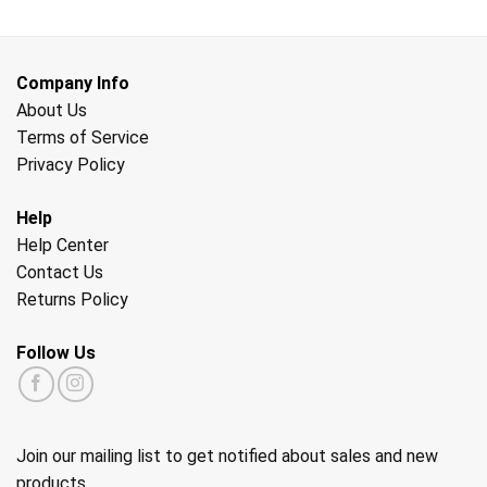
Company Info
About Us
Terms of Service
Privacy Policy
Help
Help Center
Contact Us
Returns Policy
Follow Us
Join our mailing list to get notified about sales and new
products.