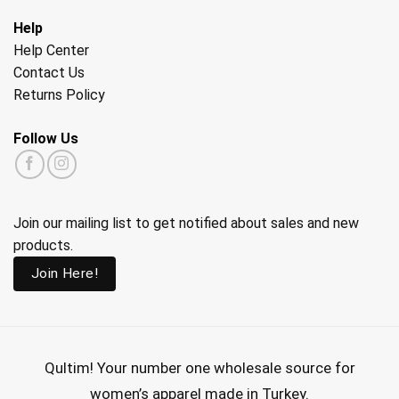
Help
Help Center
Contact Us
Returns Policy
Follow Us
Join our mailing list to get notified about sales and new
products.
Join Here!
Qultim!
Your number one wholesale source for
women’s apparel made in Turkey.