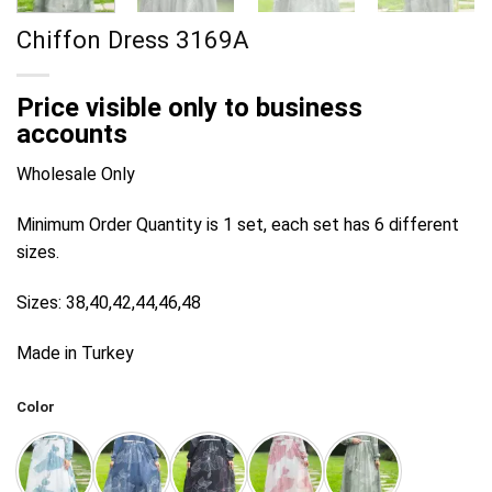
Chiffon Dress 3169A
Price visible only to business
accounts
Wholesale Only
Minimum Order Quantity is 1 set, each set has 6 different
sizes.
Sizes: 38,40,42,44,46,48
Made in Turkey
Color