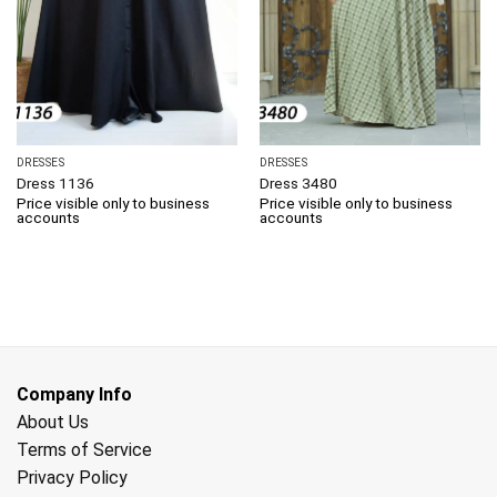
DRESSES
DRESSES
Dress 1136
Dress 3480
Price visible only to business
Price visible only to business
accounts
accounts
Company Info
About Us
Terms of Service
Privacy Policy