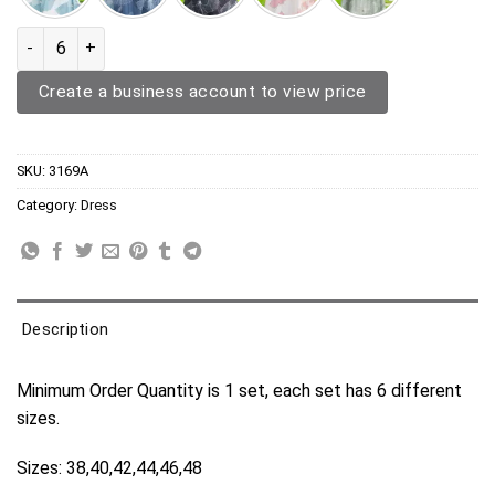
Chiffon Dress 3169A quantity
Create a business account to view price
SKU:
3169A
Category:
Dress
Description
Minimum Order Quantity is 1 set, each set has 6 different
sizes.
Sizes: 38,40,42,44,46,48