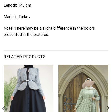
Length: 145 cm
Made in Turkey
Note: There may be a slight difference in the colors
presented in the pictures.
RELATED PRODUCTS