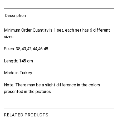
Description
Minimum Order Quantity is 1 set, each set has 6 different
sizes.
Sizes: 38,40,42,44,46,48
Length: 145 cm
Made in Turkey
Note: There may be a slight difference in the colors
presented in the pictures.
RELATED PRODUCTS