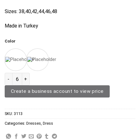
Sizes: 38,40,42,44,46,48
Made in Turkey
Color
Denim Dress 3113 quantity
Create a business account to view price
SKU:
3113
Categories:
Dresses
,
Dress