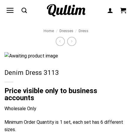
Skip
to
content
Home
/
Dresses
/
Dress
Denim Dress 3113
Price visible only to business
accounts
Wholesale Only
Minimum Order Quantity is 1 set, each set has 6 different
sizes.