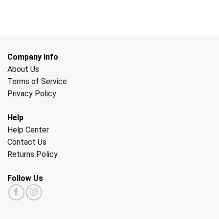
Company Info
About Us
Terms of Service
Privacy Policy
Help
Help Center
Contact Us
Returns Policy
Follow Us