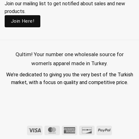
Join our mailing list to get notified about sales and new
products.
Join Here!
Qultim!
Your number one wholesale source for
women’s apparel made in Turkey.
We’re dedicated to giving you the very best of the Turkish
market, with a focus on quality and competitive price.
wholesale hijab suppliers, abaya wholesale turkey, hijab wholesale turkey, wholesale abayas, hijab manufacturers in turkey, wholesale abaya suppliers,
wholesale abaya turkey, wholesale women clothing, clothing made in turkey, modest fashion wholesale
Visa
MasterCard
American
Discover
PayPal
Express