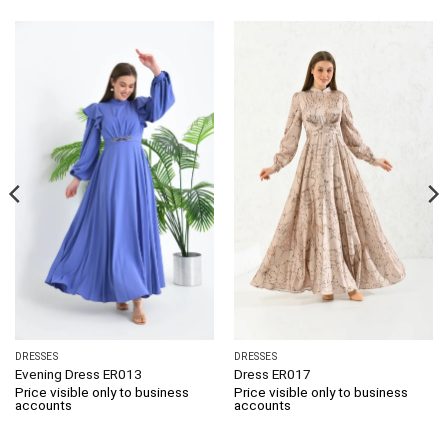
DRESSES
DRESSES
Evening Dress ER013
Dress ER017
Price visible only to business
Price visible only to business
accounts
accounts