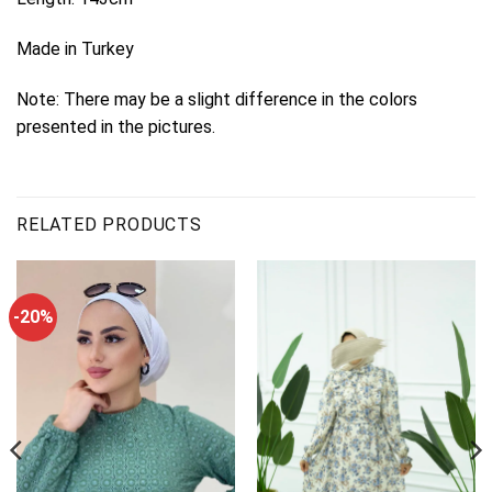
Made in Turkey
Note: There may be a slight difference in the colors
presented in the pictures.
RELATED PRODUCTS
-20%