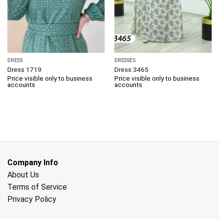
DRESS
DRESSES
Dress 1719
Dress 3465
Price visible only to business
Price visible only to business
accounts
accounts
Company Info
About Us
Terms of Service
Privacy Policy