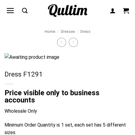
Skip
to
content
Home
/
Dresses
/
Dress
Dress F1291
Price visible only to business
accounts
Wholesale Only
Minimum Order Quantity is 1 set, each set has 5 different
sizes.