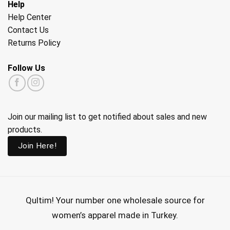
Help
Help Center
Contact Us
Returns Policy
Follow Us
Join our mailing list to get notified about sales and new
products.
Join Here!
Qultim!
Your number one wholesale source for
women’s apparel made in Turkey.