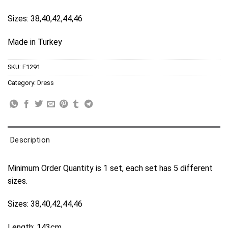
Sizes: 38,40,42,44,46
Made in Turkey
SKU:
F1291
Category:
Dress
Description
Minimum Order Quantity is 1 set, each set has 5 different
sizes.
Sizes: 38,40,42,44,46
Length: 143cm