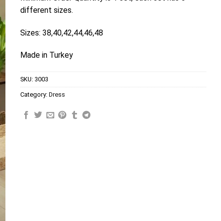
different sizes.
Sizes: 38,40,42,44,46,48
Made in Turkey
SKU:
3003
Category:
Dress