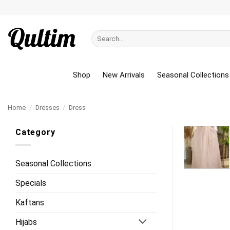
Skip
to
content
Search
for:
Shop
New Arrivals
Seasonal Collections
Home
/
Dresses
/
Dress
Category
Seasonal Collections
Specials
Kaftans
Hijabs