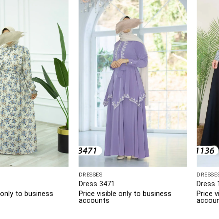
DRESSES
DRESSE
Dress 3471
Dress 
e only to business
Price visible only to business
Price v
accounts
accou