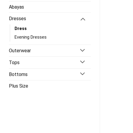
Abayas
Dresses
Dress
Evening Dresses
Outerwear
Tops
Bottoms
Plus Size