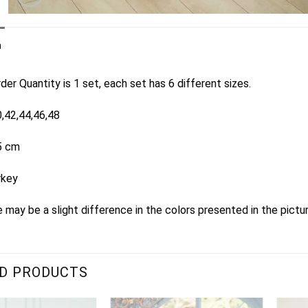
n
er Quantity is 1 set, each set has 6 different sizes.
0,42,44,46,48
5 cm
rkey
 may be a slight difference in the colors presented in the pictu
D PRODUCTS