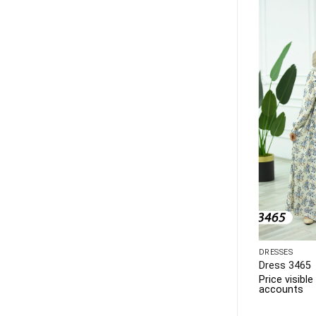
PLUS SIZE
DRESSES
Dress 3468
Dress 3465
 to business
Price visible only to business
Price visibl
accounts
accounts