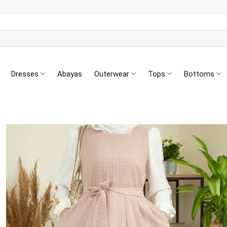
Dresses
Abayas
Outerwear
Tops
Bottoms