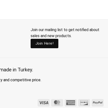
Join our mailing list to get notified about
sales and new products.
Join Here!
made in Turkey.
ty and competitive price.
Visa
MasterCard
American
Discover
Pay
hing, clothing made in turkey, modest fashion wholesale
Express