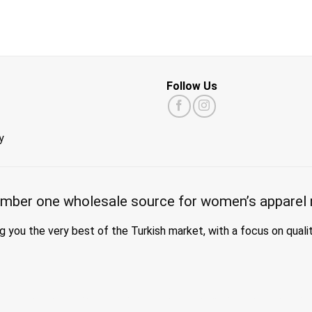
Follow Us
y
mber one wholesale source for women’s apparel 
g you the very best of the Turkish market, with a focus on quali
a wholesale turkey, hijab wholesale turkey, wholesale abayas, hijab manufacturers in turkey, wholesale abaya suppliers, wholesale abaya turkey, wholesale women clot