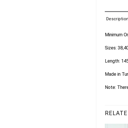
Descriptio
Minimum Ord
Sizes: 38,4
Length: 14
Made in Tu
Note: There
RELATE