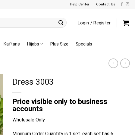
Help Center
Contact Us
Login / Register
Kaftans
Hijabs
Plus Size
Specials
Dress 3003
Price visible only to business
accounts
Wholesale Only
Minimum Order Quantity is 1 set, each set has 6