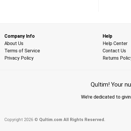
Company Info
Help
About Us
Help Center
Terms of Service
Contact Us
Privacy Policy
Returns Polic
Qultim!
Your nu
We’re dedicated to givin
Copyright 2026 ©
Qultim.com All Rights Reserved.
wholesale hijab suppliers, abay