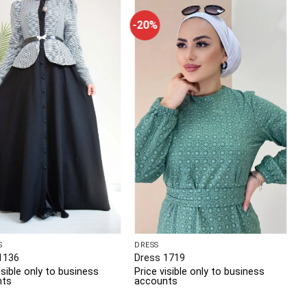
-20%
S
DRESS
1136
Dress 1719
isible only to business
Price visible only to business
nts
accounts