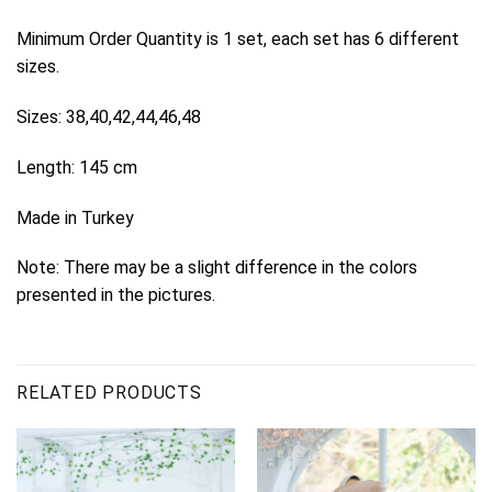
Minimum Order Quantity is 1 set, each set has 6 different
sizes.
Sizes: 38,40,42,44,46,48
Length: 145 cm
Made in Turkey
Note: There may be a slight difference in the colors
presented in the pictures.
RELATED PRODUCTS