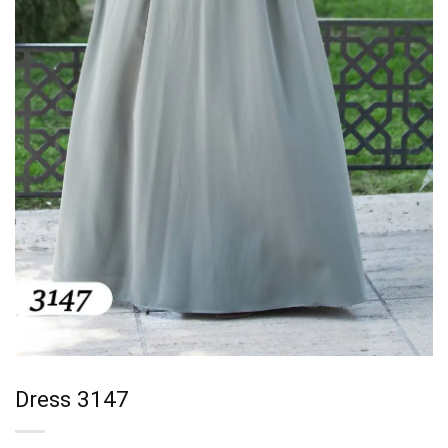
Dress 3147