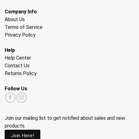
Company Info
About Us
Terms of Service
Privacy Policy
Help
Help Center
Contact Us
Returns Policy
Follow Us
Join our mailing list to get notified about sales and new
products.
Join Here!