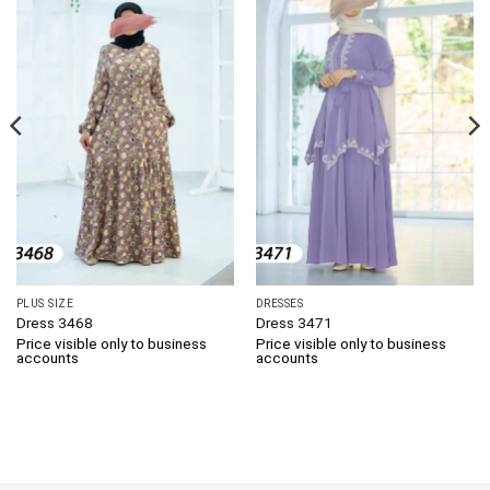
PLUS SIZE
DRESSES
Dress 3468
Dress 3471
Price visible only to business
Price visible only to business
accounts
accounts