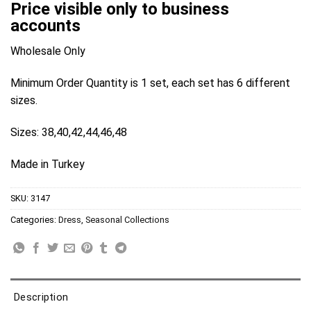
Price visible only to business
accounts
Wholesale Only
Minimum Order Quantity is 1 set, each set has 6 different
sizes.
Sizes: 38,40,42,44,46,48
Made in Turkey
SKU:
3147
Categories:
Dress
,
Seasonal Collections
Description