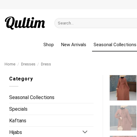
Skip
to
content
Search
for:
Shop
New Arrivals
Seasonal Collections
Home
/
Dresses
/
Dress
Category
Seasonal Collections
Specials
Kaftans
Hijabs