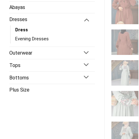
Abayas
Dresses
Dress
Evening Dresses
Outerwear
Tops
Bottoms
Plus Size