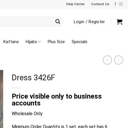
Help Center
Contact Us
Login / Register
Kaftans
Hijabs
Plus Size
Specials
Dress 3426F
Price visible only to business
accounts
Wholesale Only
Minimum Order Quantity is 1 set, each set has 6