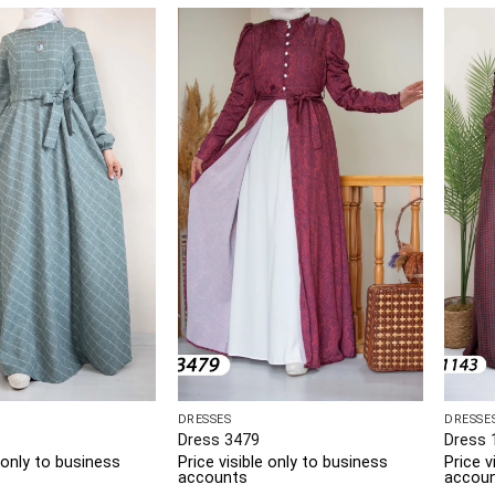
DRESSES
DRESSE
Dress 3479
Dress 
e only to business
Price visible only to business
Price v
accounts
accou