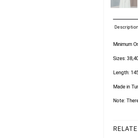
Descriptio
Minimum Ord
Sizes: 38,4
Length: 14
Made in Tu
Note: There
RELATE