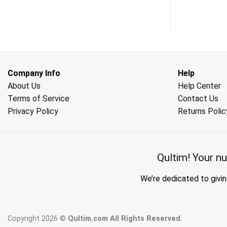
Company Info
Help
About Us
Help Center
Terms of Service
Contact Us
Privacy Policy
Returns Polic
Qultim!
Your nu
We’re dedicated to givin
Copyright 2026 ©
Qultim.com All Rights Reserved.