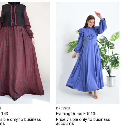
S
DRESSES
1143
Evening Dress ER013
isible only to business
Price visible only to business
nts
accounts