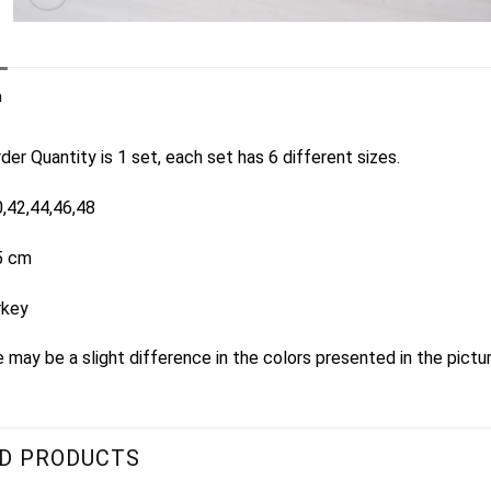
n
er Quantity is 1 set, each set has 6 different sizes.
0,42,44,46,48
5 cm
rkey
 may be a slight difference in the colors presented in the pictu
D PRODUCTS