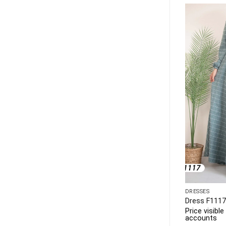
DRESSES
DRESSES
Dress F1145
Dress F1117
 to business
Price visible only to business
Price visibl
accounts
accounts