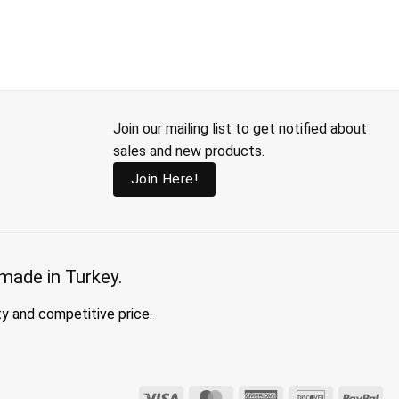
Join our mailing list to get notified about
sales and new products.
Join Here!
made in Turkey.
ty and competitive price.
Visa
MasterCard
American
Discover
Pay