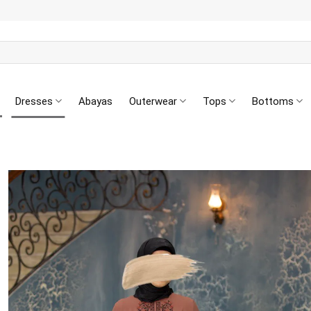
Dresses
Abayas
Outerwear
Tops
Bottoms