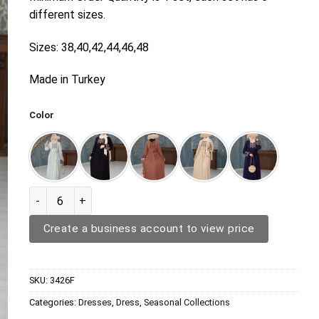
different sizes.
Sizes: 38,40,42,44,46,48
Made in Turkey
Color
Dress 3426F quantity
Create a business account to view price
SKU:
3426F
Categories:
Dresses
,
Dress
,
Seasonal Collections