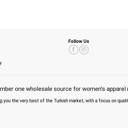
Follow Us
y
mber one wholesale source for women’s apparel 
g you the very best of the Turkish market, with a focus on quali