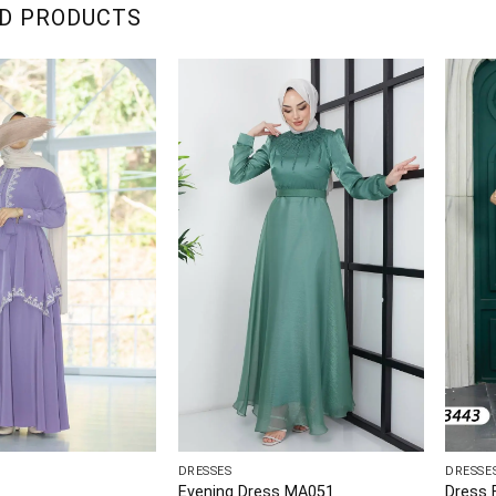
D PRODUCTS
DRESSES
DRESSE
Evening Dress MA051
Dress 