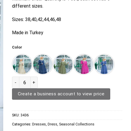
different sizes.
Sizes: 38,40,42,44,46,48
Made in Turkey
Color
Dress 3436 quantity
Create a business account to view price
SKU:
3436
Categories:
Dresses
,
Dress
,
Seasonal Collections