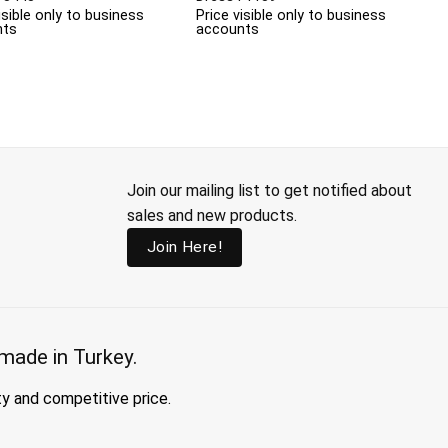
isible only to business
Price visible only to business
nts
accounts
Join our mailing list to get notified about
sales and new products.
Join Here!
made in Turkey.
ty and competitive price.