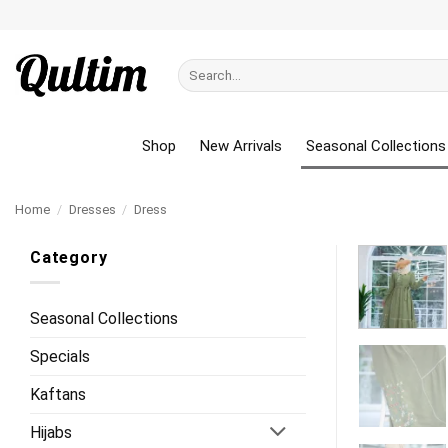
Skip
to
content
Search
for:
Shop
New Arrivals
Seasonal Collections
Home
/
Dresses
/
Dress
Category
Seasonal Collections
Specials
Kaftans
Hijabs