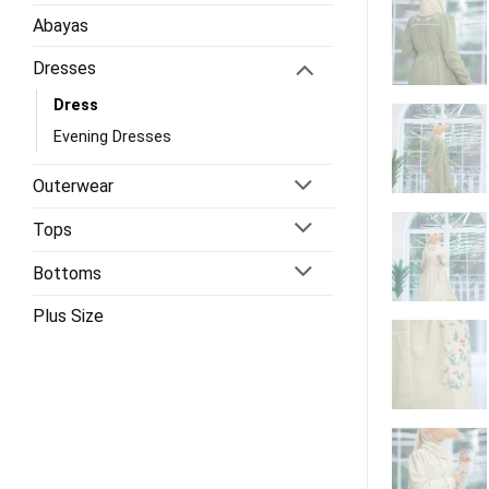
Abayas
Dresses
Dress
Evening Dresses
Outerwear
Tops
Bottoms
Plus Size