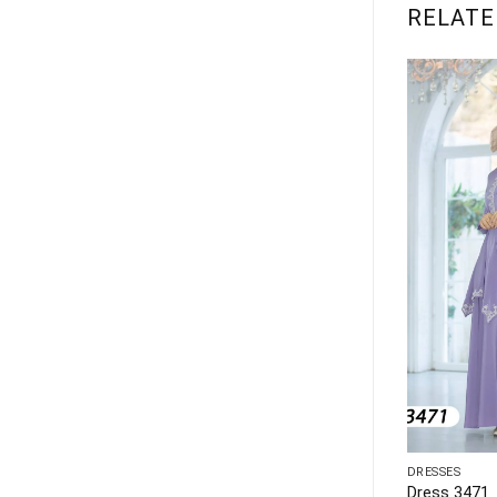
RELATE
DRESSES
DRESSES
Dress 1143
Dress 3471