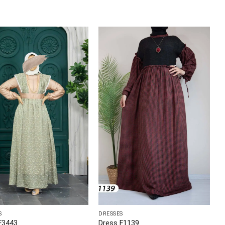
S
DRESSES
F3443
Dress F1139