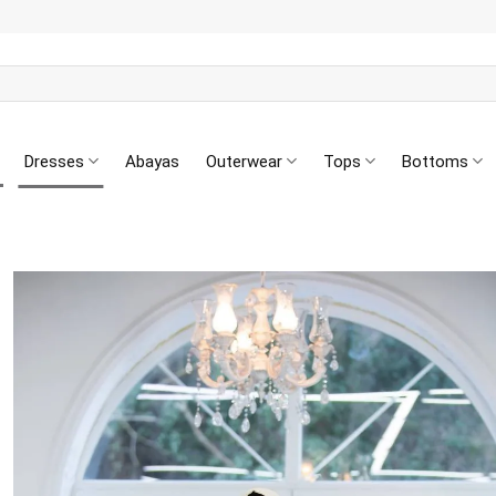
Dresses
Abayas
Outerwear
Tops
Bottoms