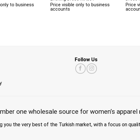
e only to business
Price visible only to business
Price v
accounts
accou
Follow Us
y
mber one wholesale source for women’s apparel 
g you the very best of the Turkish market, with a focus on quali