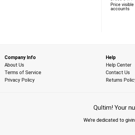
 to business
Price visible only to business
Price visibl
accounts
accounts
Company Info
Help
About Us
Help Center
Terms of Service
Contact Us
Privacy Policy
Returns Polic
Qultim!
Your nu
We’re dedicated to givin