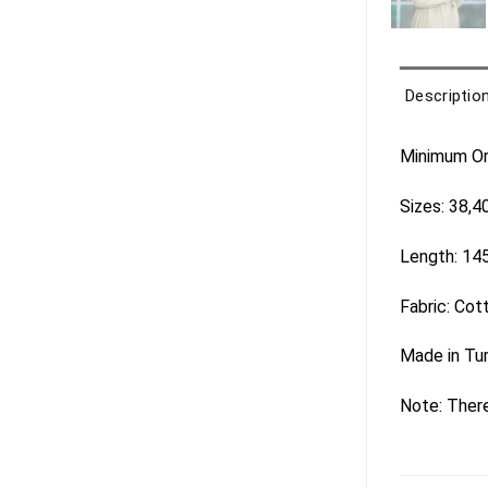
Descriptio
Minimum Ord
Sizes: 38,4
Length: 14
Fabric: Cot
Made in Tu
Note: There