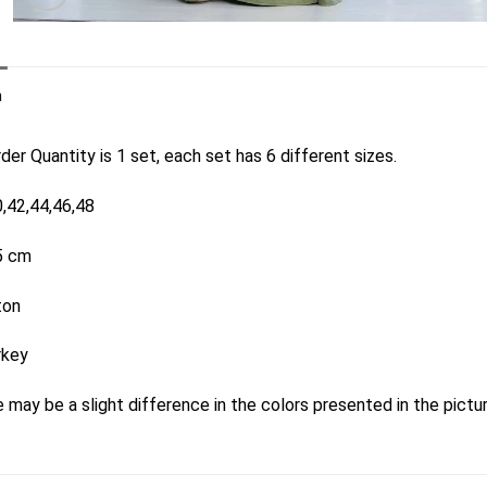
n
er Quantity is 1 set, each set has 6 different sizes.
0,42,44,46,48
5 cm
ton
rkey
 may be a slight difference in the colors presented in the pictu