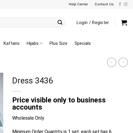
Help Center
Contact Us
Login / Register
Kaftans
Hijabs
Plus Size
Specials
Dress 3436
Price visible only to business
accounts
Wholesale Only
Minimum Order Quantity is 1 set, each set has 6