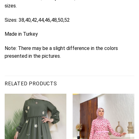
sizes.
Sizes: 38,40,42,44,46,48,50,52
Made in Turkey
Note: There may be a slight difference in the colors
presented in the pictures.
RELATED PRODUCTS