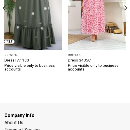
DRESSES
DRESSES
Dress FA1133
Dress 3435C
Price visible only to business
Price visible only to business
accounts
accounts
Company Info
About Us
Terms of Service