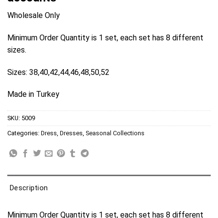
Wholesale Only
Minimum Order Quantity is 1 set, each set has 8 different
sizes.
Sizes: 38,40,42,44,46,48,50,52
Made in Turkey
SKU:
5009
Categories:
Dress
,
Dresses
,
Seasonal Collections
Description
Minimum Order Quantity is 1 set, each set has 8 different