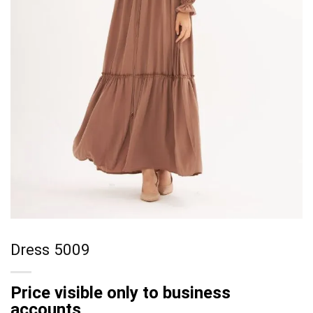
Dress 5009
Price visible only to business
accounts