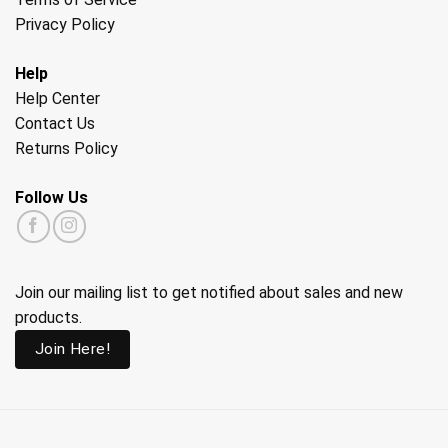
Privacy Policy
Help
Help Center
Contact Us
Returns Policy
Follow Us
Join our mailing list to get notified about sales and new
products.
Join Here!