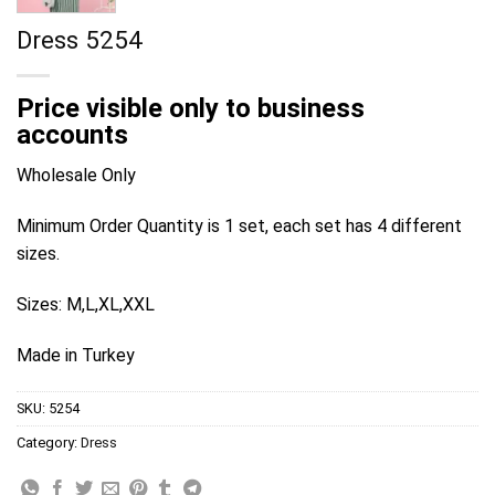
Dress 5254
Price visible only to business
accounts
Wholesale Only
Minimum Order Quantity is 1 set, each set has 4 different
sizes.
Sizes: M,L,XL,XXL
Made in Turkey
SKU:
5254
Category:
Dress