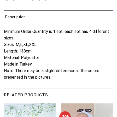
Description
Minimum Order Quantity is 1 set, each set has 4 different
sizes.
Sizes: M,L,XL,XXL
Length: 138cm
Material: Polyester
Made in Turkey
Note: There may be a slight difference in the colors
presented in the pictures.
RELATED PRODUCTS
-20%