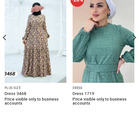
PLUS SIZE
DRESS
Dress 3468
Dress 1719
Price visible only to business
Price visible only to business
accounts
accounts