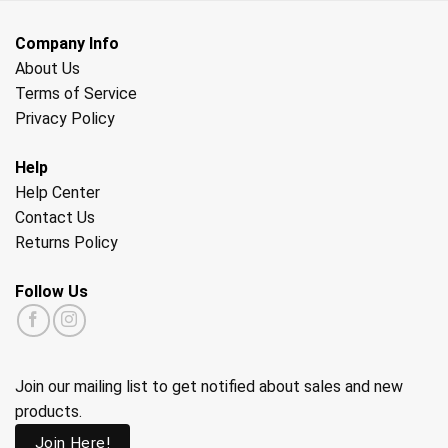
Company Info
About Us
Terms of Service
Privacy Policy
Help
Help Center
Contact Us
Returns Policy
Follow Us
Join our mailing list to get notified about sales and new
products.
Join Here!