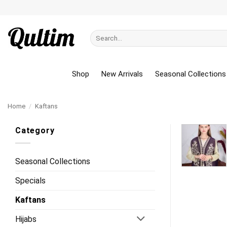
Skip
to
content
Search
for:
Shop
New Arrivals
Seasonal Collections
Home
/
Kaftans
Category
Seasonal Collections
Specials
Kaftans
Hijabs