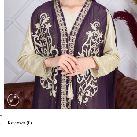
n
Reviews (0)