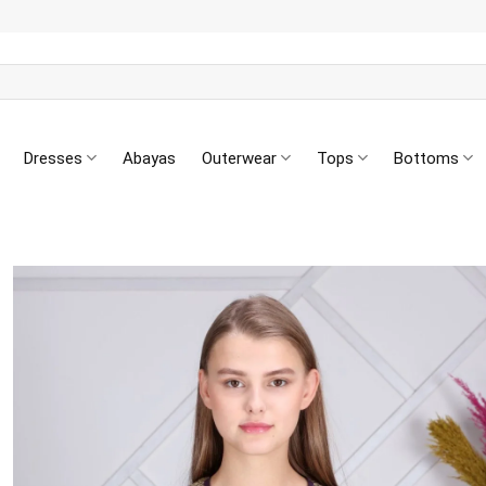
Dresses
Abayas
Outerwear
Tops
Bottoms