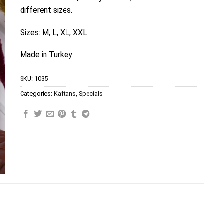
different sizes.
Sizes: M, L, XL, XXL
Made in Turkey
SKU:
1035
Categories:
Kaftans
,
Specials