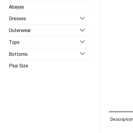
Abayas
Dresses
Outerwear
Tops
Bottoms
Plus Size
Descriptio