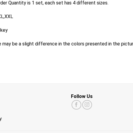
er Quantity is 1 set, each set has 4 different sizes.
XL,XXL
rkey
 may be a slight difference in the colors presented in the pictu
Follow Us
y