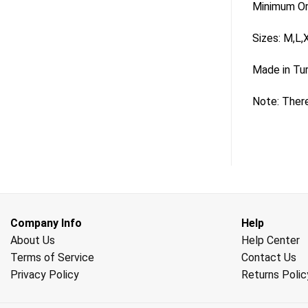
Minimum Ord
Sizes: M,L,
Made in Tu
Note: There
Company Info
Help
About Us
Help Center
Terms of Service
Contact Us
Privacy Policy
Returns Polic