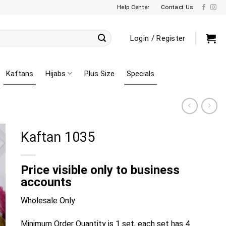
Help Center
Contact Us
Login / Register
Kaftans
Hijabs
Plus Size
Specials
Kaftan 1035
Price visible only to business
accounts
Wholesale Only
Minimum Order Quantity is 1 set, each set has 4