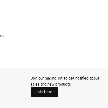
res.
Join our mailing list to get notified about
sales and new products.
Join Here!