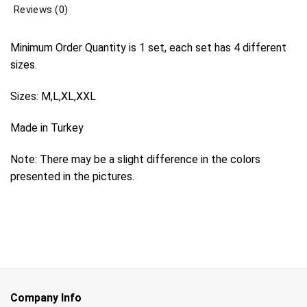
Reviews (0)
Minimum Order Quantity is 1 set, each set has 4 different
sizes.
Sizes: M,L,XL,XXL
Made in Turkey
Note: There may be a slight difference in the colors
presented in the pictures.
Company Info