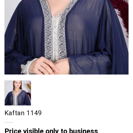
Kaftan 1149
Price visible only to business