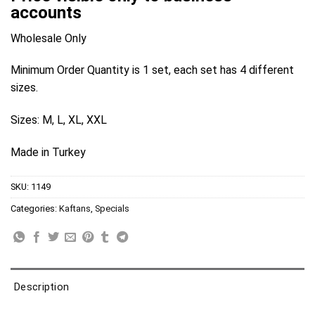
accounts
Wholesale Only
Minimum Order Quantity is 1 set, each set has 4 different
sizes.
Sizes: M, L, XL, XXL
Made in Turkey
SKU:
1149
Categories:
Kaftans
,
Specials
Description