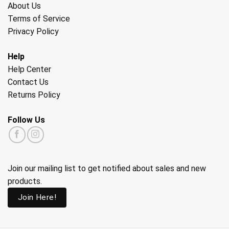
About Us
Terms of Service
Privacy Policy
Help
Help Center
Contact Us
Returns Policy
Follow Us
Join our mailing list to get notified about sales and new
products.
Join Here!