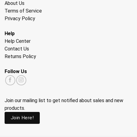
About Us
Terms of Service
Privacy Policy
Help
Help Center
Contact Us
Returns Policy
Follow Us
Join our mailing list to get notified about sales and new
products.
Join Here!