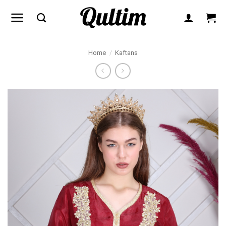
Skip
to
content
Home
/
Kaftans