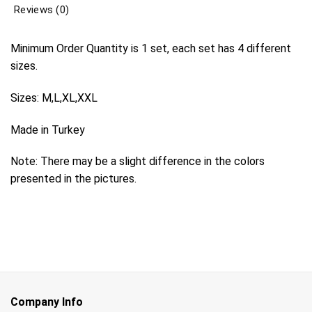
Reviews (0)
Minimum Order Quantity is 1 set, each set has 4 different
sizes.
Sizes: M,L,XL,XXL
Made in Turkey
Note: There may be a slight difference in the colors
presented in the pictures.
Company Info