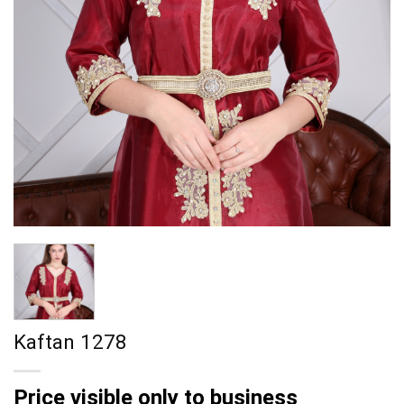
Kaftan 1278
Price visible only to business