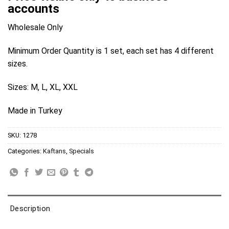
accounts
Wholesale Only
Minimum Order Quantity is 1 set, each set has 4 different
sizes.
Sizes: M, L, XL, XXL
Made in Turkey
SKU:
1278
Categories:
Kaftans
,
Specials
Description