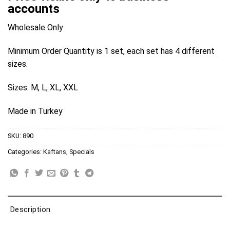
accounts
Wholesale Only
Minimum Order Quantity is 1 set, each set has 4 different
sizes.
Sizes: M, L, XL, XXL
Made in Turkey
SKU:
890
Categories:
Kaftans
,
Specials
Description