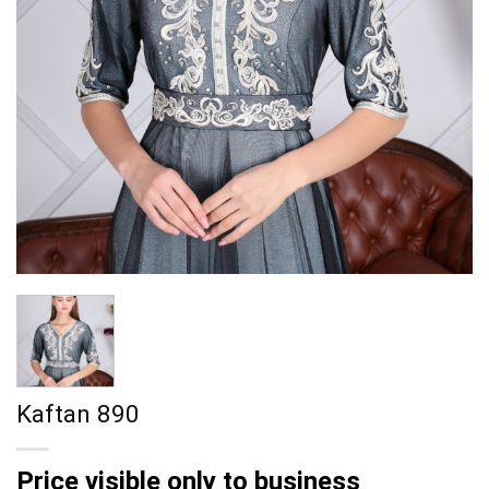
Kaftan 890
Price visible only to business