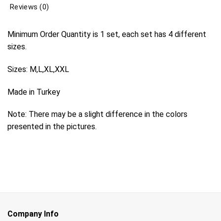
Reviews (0)
Minimum Order Quantity is 1 set, each set has 4 different
sizes.
Sizes: M,L,XL,XXL
Made in Turkey
Note: There may be a slight difference in the colors
presented in the pictures.
Company Info