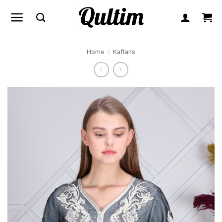
Skip
to
content
Home
/
Kaftans