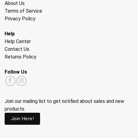
About Us
Terms of Service
Privacy Policy
Help
Help Center
Contact Us
Returns Policy
Follow Us
Join our mailing list to get notified about sales and new
products.
Join Here!