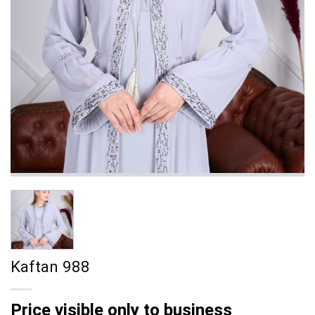
Kaftan 988
Price visible only to business