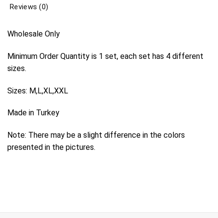
Reviews (0)
Wholesale Only
Minimum Order Quantity is 1 set, each set has 4 different
sizes.
Sizes: M,L,XL,XXL
Made in Turkey
Note: There may be a slight difference in the colors
presented in the pictures.