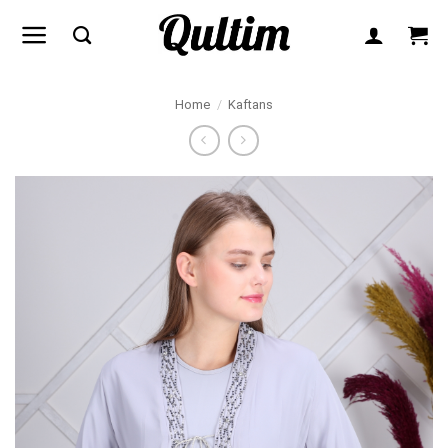
Skip
to
content
Home
/
Kaftans