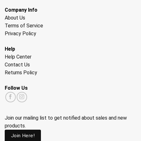
Company Info
About Us
Terms of Service
Privacy Policy
Help
Help Center
Contact Us
Returns Policy
Follow Us
Join our mailing list to get notified about sales and new
products.
Join Here!