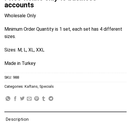
accounts
Wholesale Only
Minimum Order Quantity is 1 set, each set has 4 different
sizes.
Sizes: M, L, XL, XXL
Made in Turkey
SKU:
988
Categories:
Kaftans
,
Specials
Description