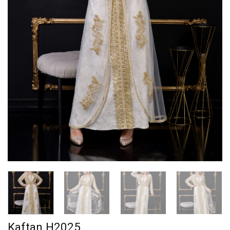
Kaftan H2025