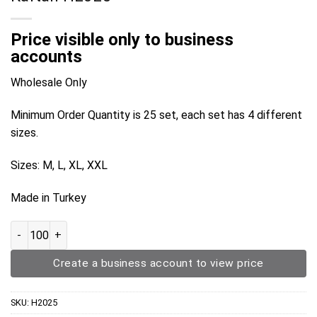
Price visible only to business
accounts
Wholesale Only
Minimum Order Quantity is 25 set, each set has 4 different
sizes.
Sizes: M, L, XL, XXL
Made in Turkey
Kaftan H2025 quantity
Create a business account to view price
SKU:
H2025