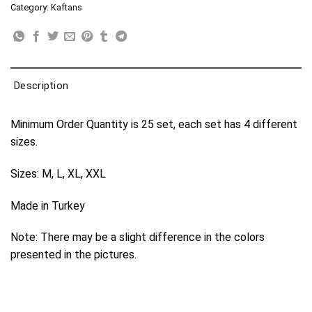
Category:
Kaftans
Description
Minimum Order Quantity is 25 set, each set has 4 different
sizes.
Sizes: M, L, XL, XXL
Made in Turkey
Note: There may be a slight difference in the colors
presented in the pictures.