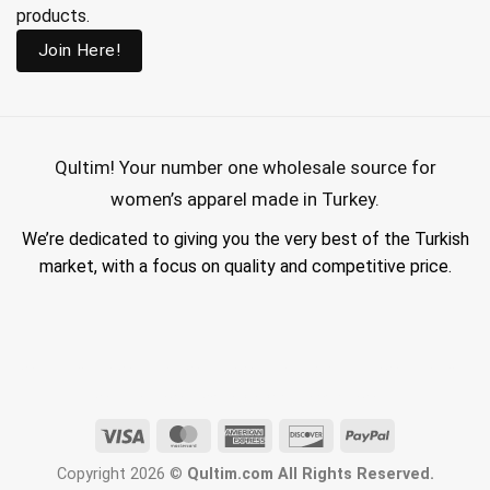
products.
Join Here!
Qultim!
Your number one wholesale source for
women’s apparel made in Turkey.
We’re dedicated to giving you the very best of the Turkish
market, with a focus on quality and competitive price.
wholesale hijab suppliers, abaya wholesale turkey, hijab wholesale turkey, wholesale abayas, hijab manufacturers in turkey, wholesale abaya suppliers,
wholesale abaya turkey, wholesale women clothing, clothing made in turkey, modest fashion wholesale
Visa
MasterCard
American
Discover
PayPal
Express
Copyright 2026 ©
Qultim.com All Rights Reserved.