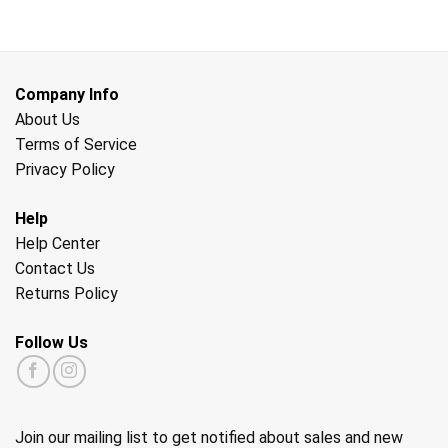
Company Info
About Us
Terms of Service
Privacy Policy
Help
Help Center
Contact Us
Returns Policy
Follow Us
Join our mailing list to get notified about sales and new