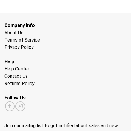
Company Info
About Us
Terms of Service
Privacy Policy
Help
Help Center
Contact Us
Returns Policy
Follow Us
Join our mailing list to get notified about sales and new