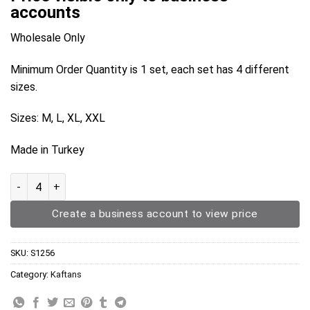
accounts
Wholesale Only
Minimum Order Quantity is 1 set, each set has 4 different
sizes.
Sizes: M, L, XL, XXL
Made in Turkey
Kaftan S1256 quantity
Create a business account to view price
SKU:
S1256
Category:
Kaftans