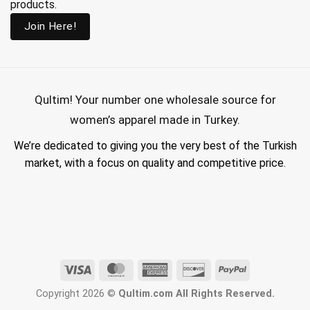
products.
Join Here!
Qultim!
Your number one wholesale source for
women’s apparel made in Turkey.
We’re dedicated to giving you the very best of the Turkish
market, with a focus on quality and competitive price.
wholesale hijab suppliers, abaya wholesale turkey, hijab wholesale turkey, wholesale abayas, hijab manufacturers in turkey, wholesale abaya suppliers,
wholesale abaya turkey, wholesale women clothing, clothing made in turkey, modest fashion wholesale
Visa
MasterCard
American
Discover
PayPal
Express
Copyright 2026 ©
Qultim.com All Rights Reserved.