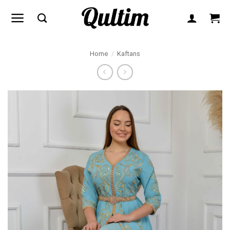
Skip
to
content
Home
/
Kaftans