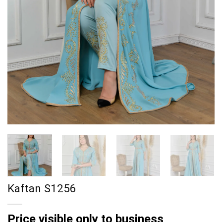
Kaftan S1256
Price visible only to business