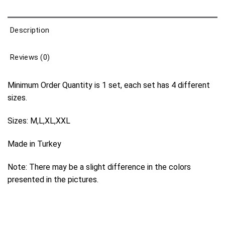
Description
Reviews (0)
Minimum Order Quantity is 1 set, each set has 4 different
sizes.
Sizes: M,L,XL,XXL
Made in Turkey
Note: There may be a slight difference in the colors
presented in the pictures.