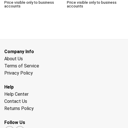
Price visible only to business
Price visible only to business
accounts
accounts
Company Info
About Us
Terms of Service
Privacy Policy
Help
Help Center
Contact Us
Returns Policy
Follow Us