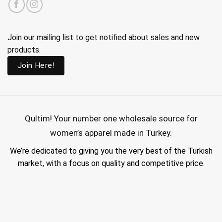
Join our mailing list to get notified about sales and new
products.
Join Here!
Qultim!
Your number one wholesale source for
women’s apparel made in Turkey.
We’re dedicated to giving you the very best of the Turkish
market, with a focus on quality and competitive price.
wholesale hijab suppliers, abaya wholesale turkey, hijab wholesale turkey, wholesale abayas, hijab manufacturers in turkey, wholesale abaya suppliers,
wholesale abaya turkey, wholesale women clothing, clothing made in turkey, modest fashion wholesale