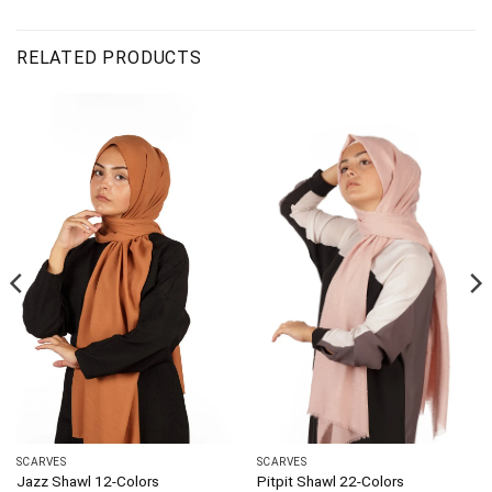
RELATED PRODUCTS
SCARVES
SCARVES
Jazz Shawl 12-Colors
Pitpit Shawl 22-Colors