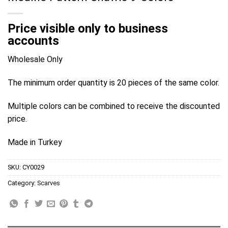
Price visible only to business
accounts
Wholesale Only
The minimum order quantity is 20 pieces of the same color.
Multiple colors can be combined to receive the discounted
price.
Made in Turkey
SKU:
CY0029
Category:
Scarves