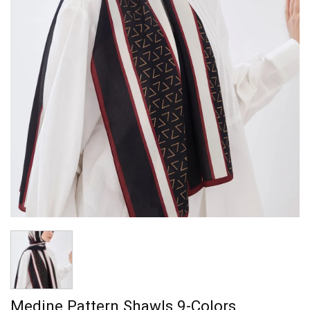
Medine Pattern Shawls 9-Colors