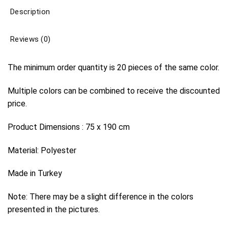
Description
Reviews (0)
The minimum order quantity is 20 pieces of the same color.
Multiple colors can be combined to receive the discounted
price.
Product Dimensions : 75 x 190 cm
Material: Polyester
Made in Turkey
Note: There may be a slight difference in the colors
presented in the pictures.