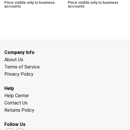
Price visible only to business
Price visible only to business
accounts
accounts
Company Info
About Us
Terms of Service
Privacy Policy
Help
Help Center
Contact Us
Returns Policy
Follow Us