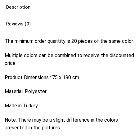
Description
Reviews (0)
The minimum order quantity is 20 pieces of the same color.
Multiple colors can be combined to receive the discounted
price.
Product Dimensions : 75 x 190 cm
Material: Polyester
Made in Turkey
Note: There may be a slight difference in the colors
presented in the pictures.