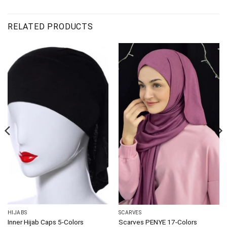
RELATED PRODUCTS
HIJABS
SCARVES
Inner Hijab Caps 5-Colors
Scarves PENYE 17-Colors