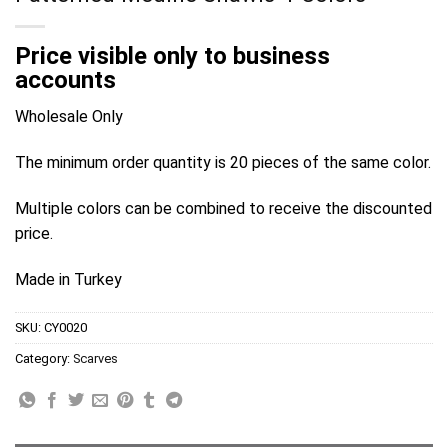
Price visible only to business
accounts
Wholesale Only
The minimum order quantity is 20 pieces of the same color.
Multiple colors can be combined to receive the discounted
price.
Made in Turkey
SKU:
CY0020
Category:
Scarves