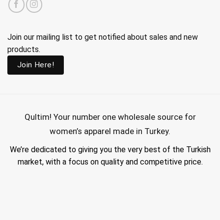
Join our mailing list to get notified about sales and new
products.
Join Here!
Qultim!
Your number one wholesale source for
women’s apparel made in Turkey.
We’re dedicated to giving you the very best of the Turkish
market, with a focus on quality and competitive price.
wholesale hijab suppliers, abaya wholesale turkey, hijab wholesale turkey, wholesale abayas, hijab manufacturers in turkey, wholesale abaya suppliers,
wholesale abaya turkey, wholesale women clothing, clothing made in turkey, modest fashion wholesale