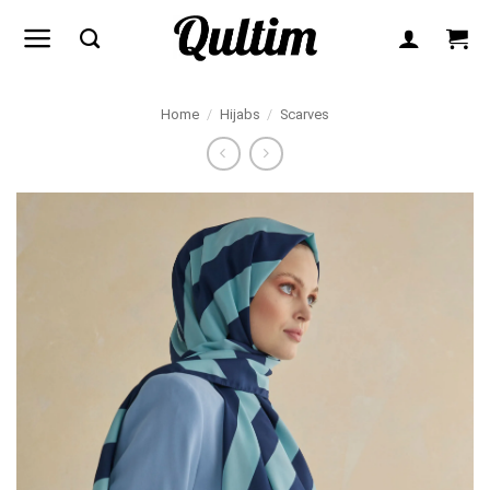
Skip
to
content
Home
/
Hijabs
/
Scarves