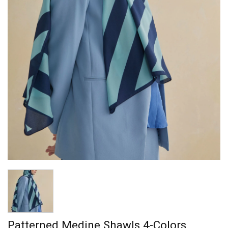
Patterned Medine Shawls 4-Colors