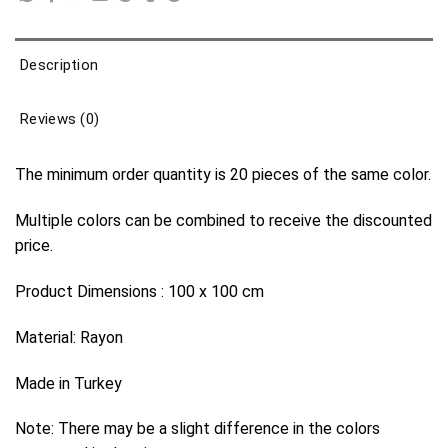
Description
Reviews (0)
The minimum order quantity is 20 pieces of the same color.
Multiple colors can be combined to receive the discounted
price.
Product Dimensions : 100 x 100 cm
Material: Rayon
Made in Turkey
Note: There may be a slight difference in the colors