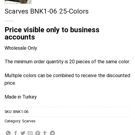
Scarves BNK1-06 25-Colors
Price visible only to business
accounts
Wholesale Only
The minimum order quantity is 20 pieces of the same color.
Multiple colors can be combined to receive the discounted
price.
Made in Turkey
SKU:
BNK1-06
Category:
Scarves