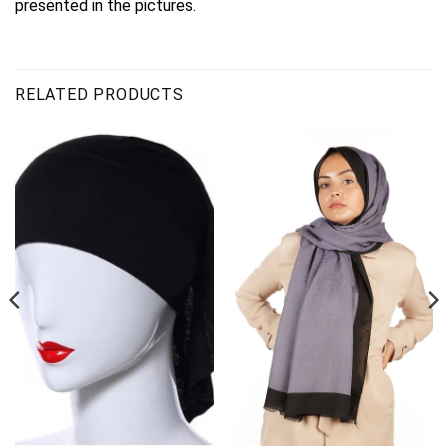
presented in the pictures.
RELATED PRODUCTS