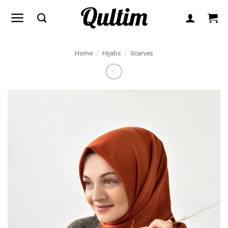
Skip
to
content
Home
/
Hijabs
/
Scarves