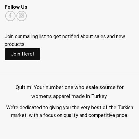
Follow Us
Join our mailing list to get notified about sales and new
products.
Join Here!
Qultim!
Your number one wholesale source for
women’s apparel made in Turkey.
We’re dedicated to giving you the very best of the Turkish
market, with a focus on quality and competitive price.