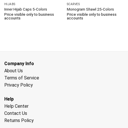
HIJABS
SCARVES
Inner Hijab Caps 5-Colors
Monogram Shawl 25-Colors
Price visible only to business
Price visible only to business
accounts
accounts
Company Info
About Us
Terms of Service
Privacy Policy
Help
Help Center
Contact Us
Returns Policy