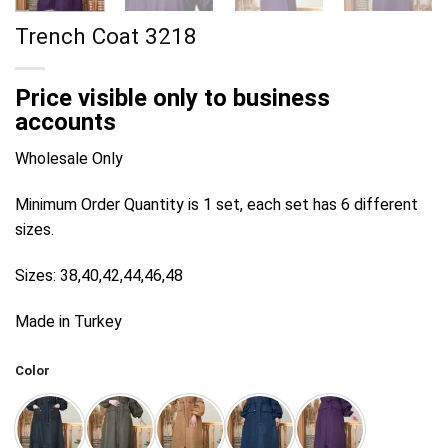
Trench Coat 3218
Price visible only to business
accounts
Wholesale Only
Minimum Order Quantity is 1 set, each set has 6 different
sizes.
Sizes: 38,40,42,44,46,48
Made in Turkey
Color