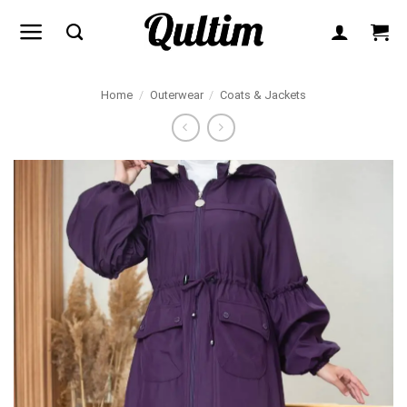
Skip
to
content
Home
/
Outerwear
/
Coats & Jackets