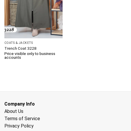
COATS & JACKETS
Trench Coat 3228
Price visible only to business
accounts
Company Info
About Us
Terms of Service
Privacy Policy