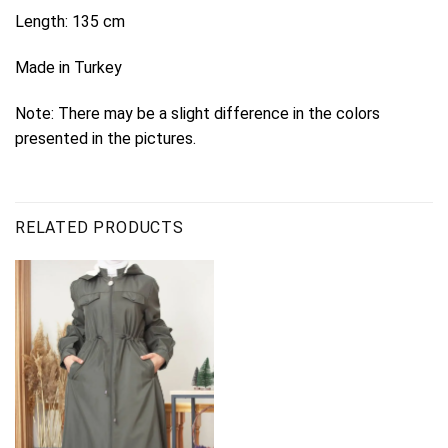
Length: 135 cm
Made in Turkey
Note: There may be a slight difference in the colors
presented in the pictures.
RELATED PRODUCTS