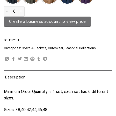
Trench Coat 3218 quantity
Create a business account to view price
SKU:
3218
Categories:
Coats & Jackets
,
Outerwear
,
Seasonal Collections
Description
Minimum Order Quantity is 1 set, each set has 6 different
sizes.
Sizes: 38,40,42,44,46,48