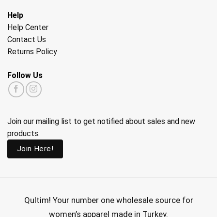
Help
Help Center
Contact Us
Returns Policy
Follow Us
Join our mailing list to get notified about sales and new
products.
Join Here!
Qultim!
Your number one wholesale source for
women’s apparel made in Turkey.