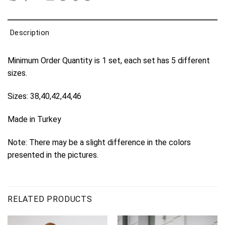
Description
Minimum Order Quantity is 1 set, each set has 5 different
sizes.
Sizes: 38,40,42,44,46
Made in Turkey
Note: There may be a slight difference in the colors
presented in the pictures.
RELATED PRODUCTS