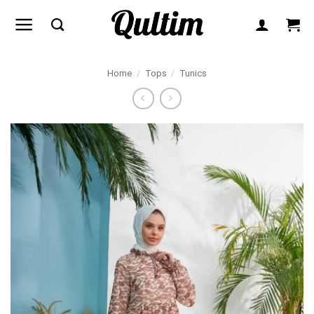
Skip
to
content
Home
/
Tops
/
Tunics