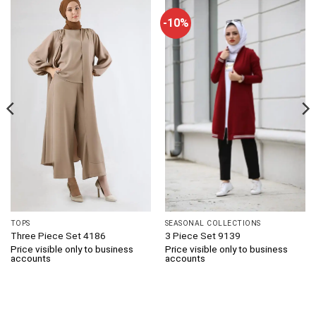
-10%
TOPS
SEASONAL COLLECTIONS
Three Piece Set 4186
3 Piece Set 9139
Price visible only to business
Price visible only to business
accounts
accounts