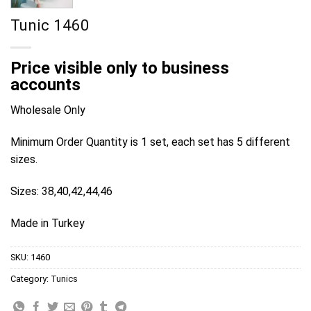
Tunic 1460
Price visible only to business
accounts
Wholesale Only
Minimum Order Quantity is 1 set, each set has 5 different
sizes.
Sizes: 38,40,42,44,46
Made in Turkey
SKU:
1460
Category:
Tunics