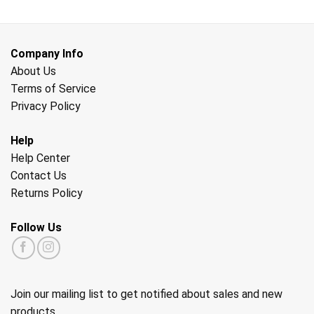
Company Info
About Us
Terms of Service
Privacy Policy
Help
Help Center
Contact Us
Returns Policy
Follow Us
Join our mailing list to get notified about sales and new
products.