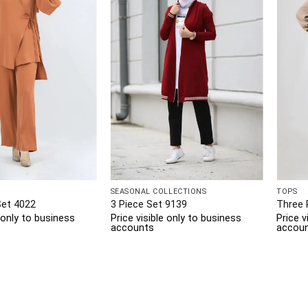
SEASONAL COLLECTIONS
TOPS
Set 4022
3 Piece Set 9139
Three 
e only to business
Price visible only to business
Price v
accounts
accou