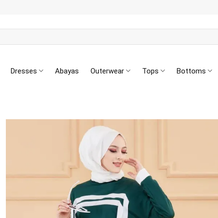
Dresses
Abayas
Outerwear
Tops
Bottoms