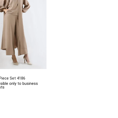
Piece Set 4186
isible only to business
nts