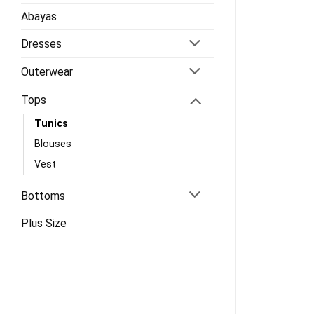
Abayas
Dresses
Outerwear
Tops
Tunics
Blouses
Vest
Bottoms
Plus Size