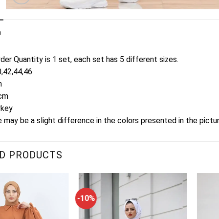
n
er Quantity is 1 set, each set has 5 different sizes.
0,42,44,46
m
3cm
rkey
 may be a slight difference in the colors presented in the pictu
D PRODUCTS
-10%