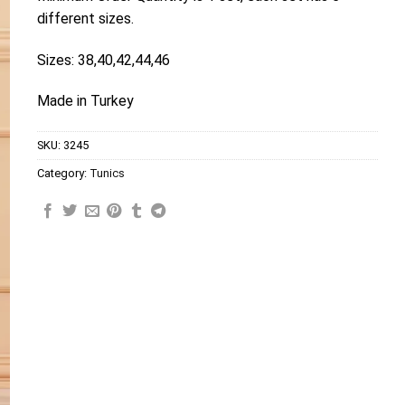
different sizes.
Sizes: 38,40,42,44,46
Made in Turkey
SKU:
3245
Category:
Tunics