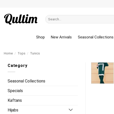
Skip
to
content
Search
for:
Shop
New Arrivals
Seasonal Collections
Home
/
Tops
/
Tunics
Category
Seasonal Collections
Specials
Kaftans
Hijabs