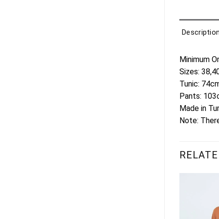
Descriptio
Minimum Ord
Sizes: 38,4
Tunic: 74c
Pants: 10
Made in Tu
Note: There
RELATE