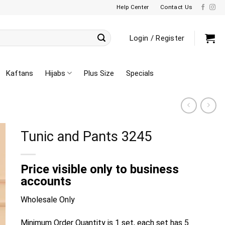
Help Center
Contact Us
Login / Register
Kaftans
Hijabs
Plus Size
Specials
Tunic and Pants 3245
Price visible only to business
accounts
Wholesale Only
Minimum Order Quantity is 1 set, each set has 5