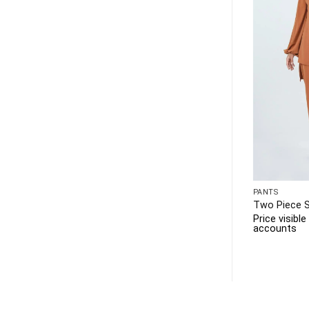
PANTS
Two Piece 
Price visibl
accounts