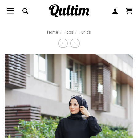
Skip
to
content
Home
/
Tops
/
Tunics