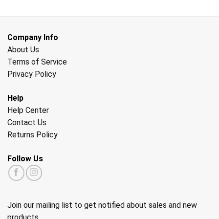
Company Info
About Us
Terms of Service
Privacy Policy
Help
Help Center
Contact Us
Returns Policy
Follow Us
Join our mailing list to get notified about sales and new
products.