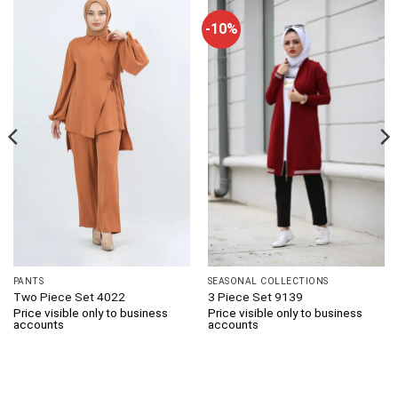
-10%
PANTS
SEASONAL COLLECTIONS
Two Piece Set 4022
3 Piece Set 9139
Price visible only to business
Price visible only to business
accounts
accounts