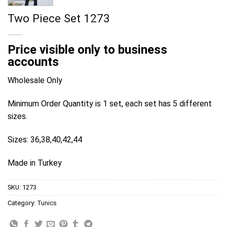
Two Piece Set 1273
Price visible only to business
accounts
Wholesale Only
Minimum Order Quantity is 1 set, each set has 5 different
sizes.
Sizes: 36,38,40,42,44
Made in Turkey
SKU:
1273
Category:
Tunics