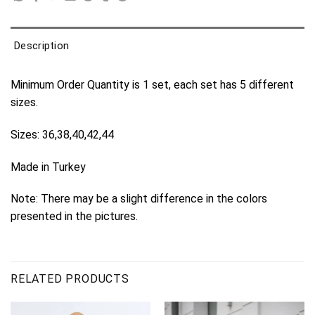
Description
Minimum Order Quantity is 1 set, each set has 5 different
sizes.
Sizes: 36,38,40,42,44
Made in Turkey
Note: There may be a slight difference in the colors
presented in the pictures.
RELATED PRODUCTS