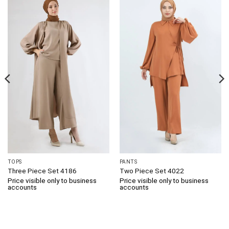
TOPS
PANTS
Three Piece Set 4186
Two Piece Set 4022
Price visible only to business
Price visible only to business
accounts
accounts