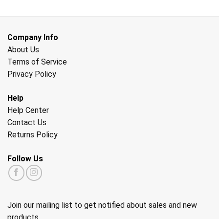
Company Info
About Us
Terms of Service
Privacy Policy
Help
Help Center
Contact Us
Returns Policy
Follow Us
Join our mailing list to get notified about sales and new
products.