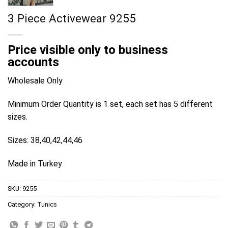
3 Piece Activewear 9255
Price visible only to business
accounts
Wholesale Only
Minimum Order Quantity is 1 set, each set has 5 different
sizes.
Sizes: 38,40,42,44,46
Made in Turkey
SKU:
9255
Category:
Tunics