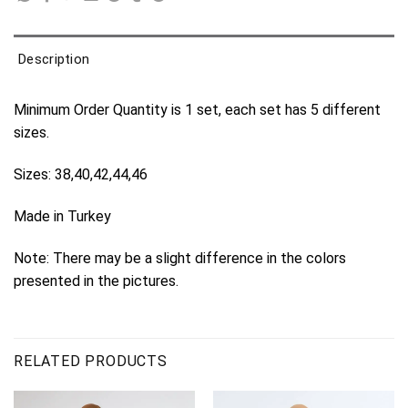
Description
Minimum Order Quantity is 1 set, each set has 5 different
sizes.
Sizes: 38,40,42,44,46
Made in Turkey
Note: There may be a slight difference in the colors
presented in the pictures.
RELATED PRODUCTS