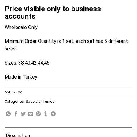
Price visible only to business
accounts
Wholesale Only
Minimum Order Quantity is 1 set, each set has 5 different
sizes.
Sizes: 38,40,42,44,46
Made in Turkey
SKU:
2182
Categories:
Specials
,
Tunics
Description