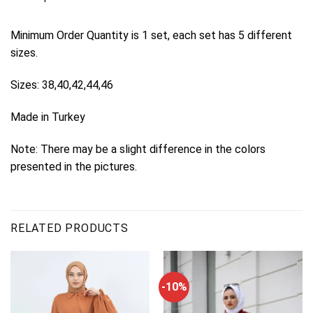
Minimum Order Quantity is 1 set, each set has 5 different
sizes.
Sizes: 38,40,42,44,46
Made in Turkey
Note: There may be a slight difference in the colors
presented in the pictures.
RELATED PRODUCTS
-10%