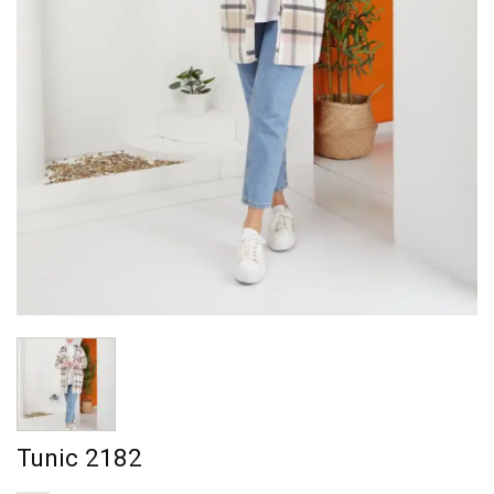
Tunic 2182