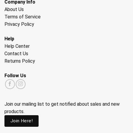
Company Info
About Us
Terms of Service
Privacy Policy
Help
Help Center
Contact Us
Returns Policy
Follow Us
Join our mailing list to get notified about sales and new
products.
Join Here!