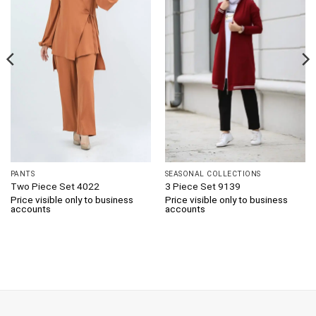
PANTS
SEASONAL COLLECTIONS
Two Piece Set 4022
3 Piece Set 9139
Price visible only to business
Price visible only to business
accounts
accounts