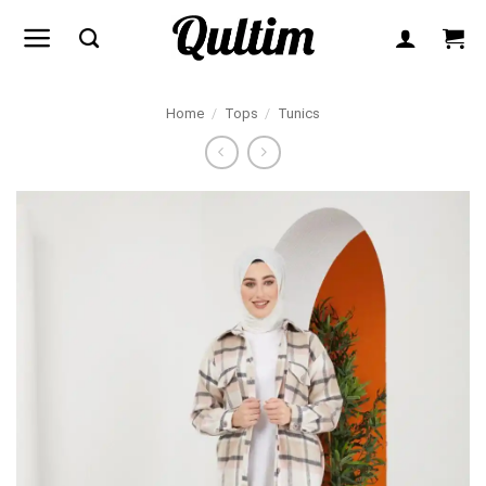
Skip
to
content
Home
/
Tops
/
Tunics