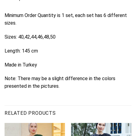
Minimum Order Quantity is 1 set, each set has 6 different
sizes.
Sizes: 40,42,44,46,48,50
Length: 145 cm
Made in Turkey
Note: There may be a slight difference in the colors
presented in the pictures.
RELATED PRODUCTS