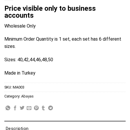
Price visible only to business
accounts
Wholesale Only
Minimum Order Quantity is 1 set, each set has 6 different
sizes.
Sizes: 40,42,44,46,48,50
Made in Turkey
SKU:
MA003
Category:
Abayas
Description