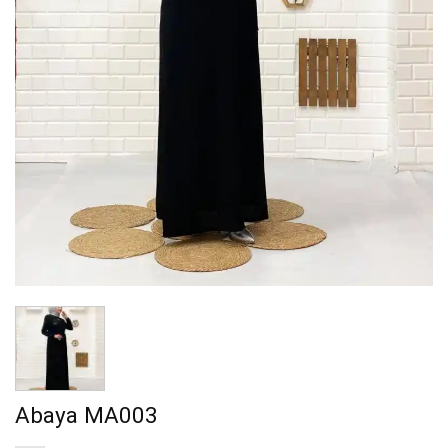
Abaya MA003