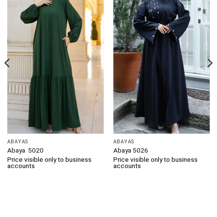
ABAYAS
ABAYAS
Abaya 5020
Abaya 5026
Price visible only to business
Price visible only to business
accounts
accounts