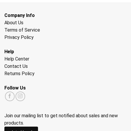
Company Info
About Us
Terms of Service
Privacy Policy
Help
Help Center
Contact Us
Returns Policy
Follow Us
Join our mailing list to get notified about sales and new
products.