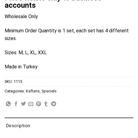
accounts
Wholesale Only
Minimum Order Quantity is 1 set, each set has 4 different
sizes.
Sizes: M, L, XL, XXL
Made in Turkey
SKU:
1115
Categories:
Kaftans
,
Specials
Description