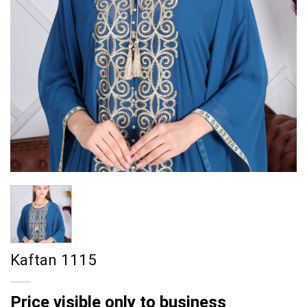
Kaftan 1115
Price visible only to business