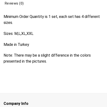
Reviews (0)
Minimum Order Quantity is 1 set, each set has 4 different
sizes.
Sizes: M,L,XL,XXL
Made in Turkey
Note: There may be a slight difference in the colors
presented in the pictures.
Company Info