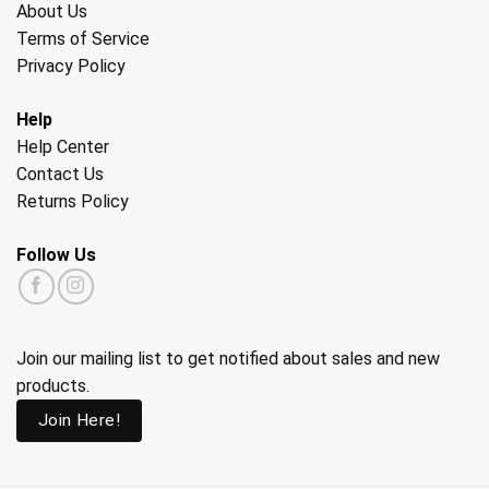
About Us
Terms of Service
Privacy Policy
Help
Help Center
Contact Us
Returns Policy
Follow Us
Join our mailing list to get notified about sales and new
products.
Join Here!