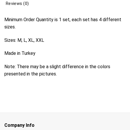
Reviews (0)
Minimum Order Quantity is 1 set, each set has 4 different
sizes.
Sizes: M, L, XL, XXL
Made in Turkey
Note: There may be a slight difference in the colors
presented in the pictures.
Company Info