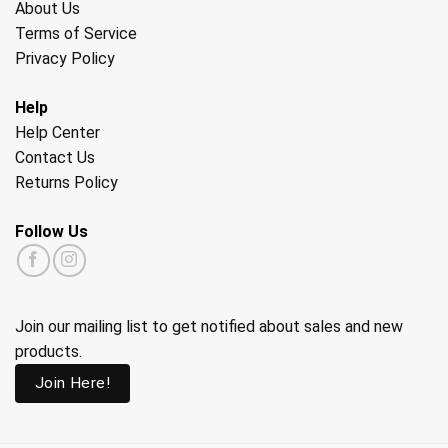
About Us
Terms of Service
Privacy Policy
Help
Help Center
Contact Us
Returns Policy
Follow Us
Join our mailing list to get notified about sales and new
products.
Join Here!