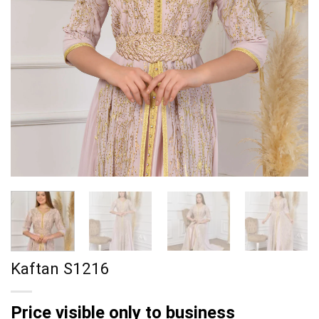
Kaftan S1216
Price visible only to business