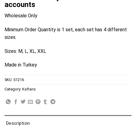
accounts
Wholesale Only
Minimum Order Quantity is 1 set, each set has 4 different
sizes.
Sizes: M, L, XL, XXL
Made in Turkey
SKU:
S1216
Category:
Kaftans
Description