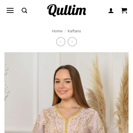
Skip
to
content
Home
/
Kaftans