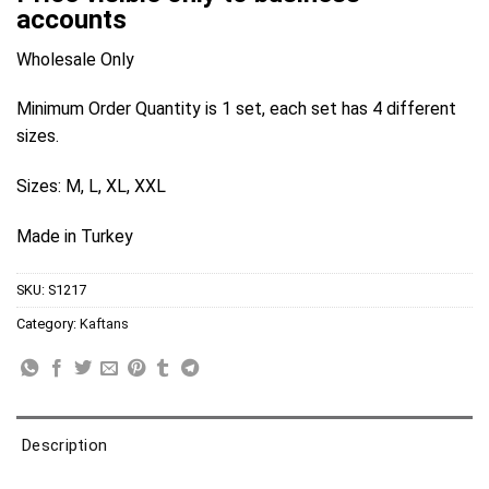
accounts
Wholesale Only
Minimum Order Quantity is 1 set, each set has 4 different
sizes.
Sizes: M, L, XL, XXL
Made in Turkey
SKU:
S1217
Category:
Kaftans
Description