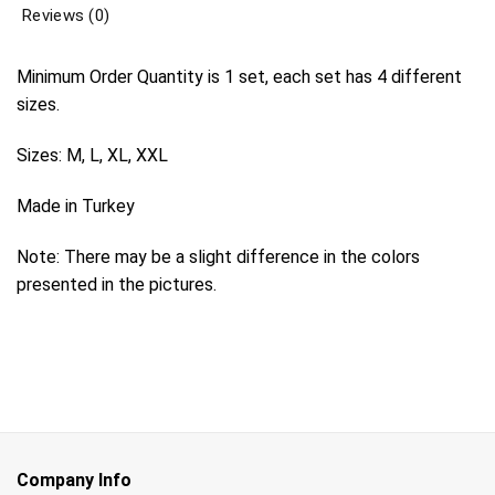
Reviews (0)
Minimum Order Quantity is 1 set, each set has 4 different
sizes.
Sizes: M, L, XL, XXL
Made in Turkey
Note: There may be a slight difference in the colors
presented in the pictures.
Company Info