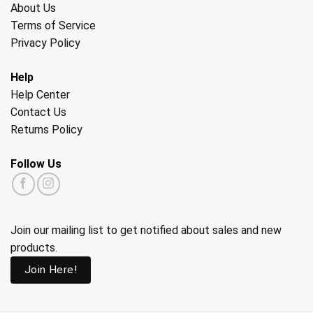
About Us
Terms of Service
Privacy Policy
Help
Help Center
Contact Us
Returns Policy
Follow Us
Join our mailing list to get notified about sales and new
products.
Join Here!