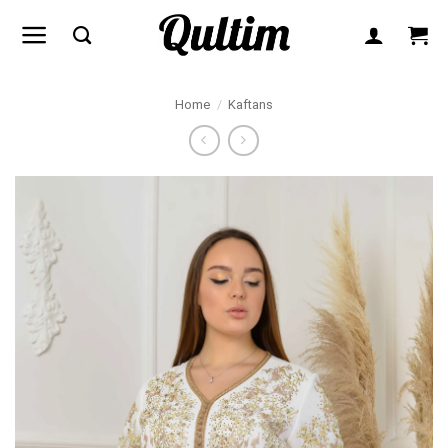
Skip
to
content
Home
/
Kaftans