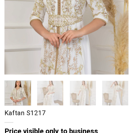
Kaftan S1217
Price visible only to business