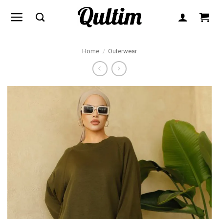
Skip
to
content
Home
/
Outerwear