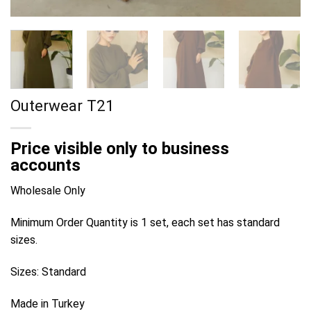
Outerwear T21
Price visible only to business
accounts
Wholesale Only
Minimum Order Quantity is 1 set, each set has standard
sizes.
Sizes: Standard
Made in Turkey