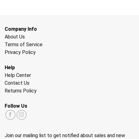
Company Info
About Us
Terms of Service
Privacy Policy
Help
Help Center
Contact Us
Returns Policy
Follow Us
Join our mailing list to get notified about sales and new