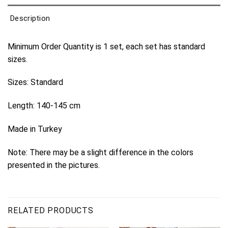
Description
Minimum Order Quantity is 1 set, each set has standard
sizes.
Sizes: Standard
Length: 140-145 cm
Made in Turkey
Note: There may be a slight difference in the colors
presented in the pictures.
RELATED PRODUCTS