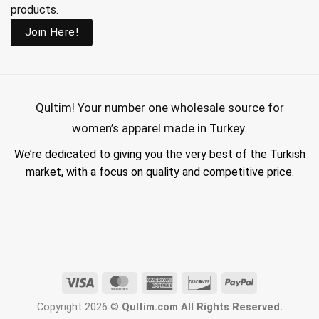
products.
Join Here!
Qultim!
Your number one wholesale source for
women’s apparel made in Turkey.
We’re dedicated to giving you the very best of the Turkish
market, with a focus on quality and competitive price.
wholesale hijab suppliers, abaya wholesale turkey, hijab wholesale turkey, wholesale abayas, hijab manufacturers in turkey, wholesale abaya suppliers,
wholesale abaya turkey, wholesale women clothing, clothing made in turkey, modest fashion wholesale
Visa
MasterCard
American
Discover
PayPal
Express
Copyright 2026 ©
Qultim.com All Rights Reserved.