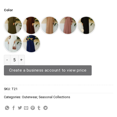
Color
Outerwear T21 quantity
Create a business account to view price
SKU:
T21
Categories:
Outerwear
,
Seasonal Collections