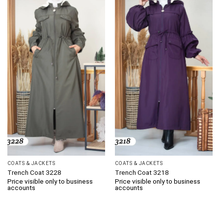
COATS & JACKETS
COATS & JACKETS
Trench Coat 3228
Trench Coat 3218
Price visible only to business
Price visible only to business
accounts
accounts