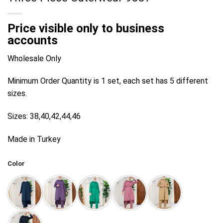
Price visible only to business
accounts
Wholesale Only
Minimum Order Quantity is 1 set, each set has 5 different
sizes.
Sizes: 38,40,42,44,46
Made in Turkey
Color