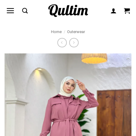
Skip
to
content
Home
/
Outerwear