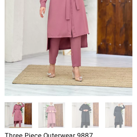
Three Piece Outerwear 9887