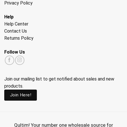
Privacy Policy
Help
Help Center
Contact Us
Returns Policy
Follow Us
Join our mailing list to get notified about sales and new
products.
Join Here!
Qultim!
Your number one wholesale source for