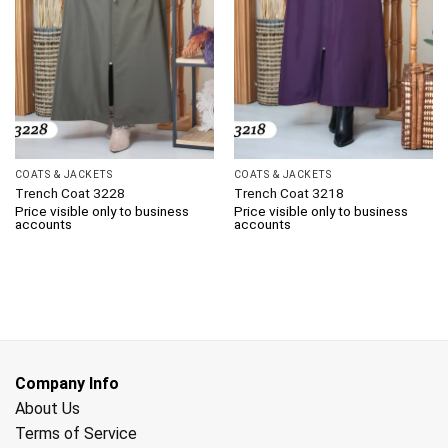
COATS & JACKETS
COATS & JACKETS
Trench Coat 3228
Trench Coat 3218
Price visible only to business
Price visible only to business
accounts
accounts
Company Info
About Us
Terms of Service