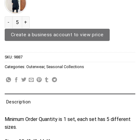
Three Piece Outerwear 9887 quantity
Create a business account to view price
SKU:
9887
Categories:
Outerwear
,
Seasonal Collections
Description
Minimum Order Quantity is 1 set, each set has 5 different
sizes.