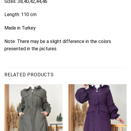
Sizes: 38,40,42,44,46
Length: 110 cm
Made in Turkey
Note: There may be a slight difference in the colors
presented in the pictures.
RELATED PRODUCTS