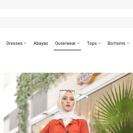
Dresses
Abayas
Outerwear
Tops
Bottoms