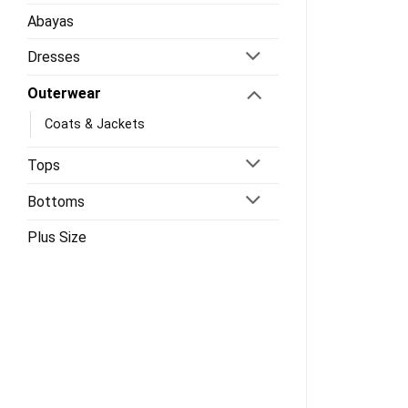
Abayas
Dresses
Outerwear
Coats & Jackets
Tops
Bottoms
Plus Size