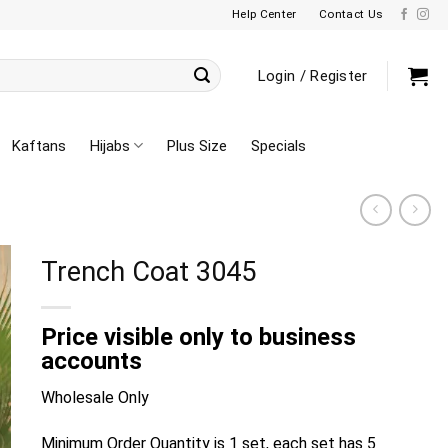
Help Center
Contact Us
Login / Register
Kaftans
Hijabs
Plus Size
Specials
Trench Coat 3045
Price visible only to business
accounts
Wholesale Only
Minimum Order Quantity is 1 set, each set has 5