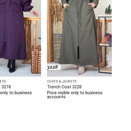
ETS
COATS & JACKETS
 3218
Trench Coat 3228
e only to business
Price visible only to business
accounts