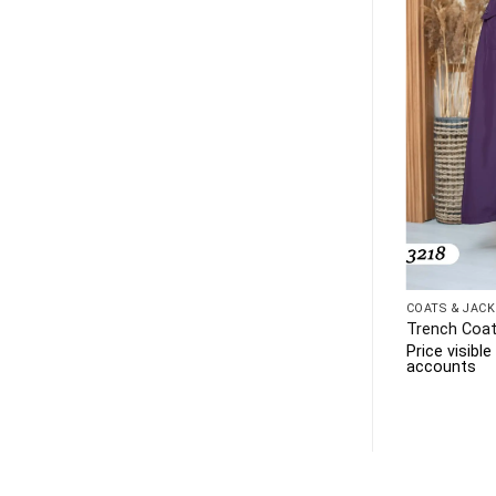
COATS & JACK
Trench Coat
Price visibl
accounts