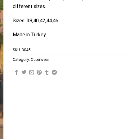
different sizes.
Sizes: 38,40,42,44,46
Made in Turkey
SKU:
3045
Category:
Outerwear