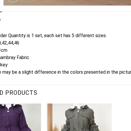
n
er Quantity is 1 set, each set has 5 different sizes.
0,42,44,46
13cm
hambray Fabric
rkey
 may be a slight difference in the colors presented in the pictu
D PRODUCTS