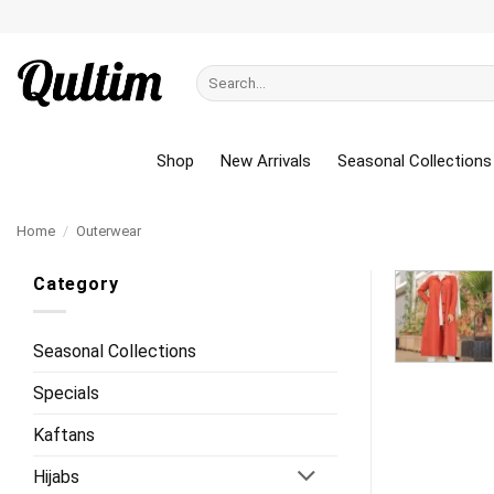
Skip
to
content
Search
for:
Shop
New Arrivals
Seasonal Collections
Home
/
Outerwear
Category
Seasonal Collections
Specials
Kaftans
Hijabs