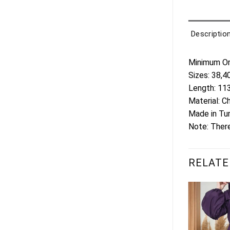
Descriptio
Minimum Ord
Sizes: 38,4
Length: 1
Material: C
Made in Tu
Note: There
RELATE