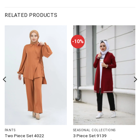
RELATED PRODUCTS
-10%
PANTS
SEASONAL COLLECTIONS
Two Piece Set 4022
3 Piece Set 9139