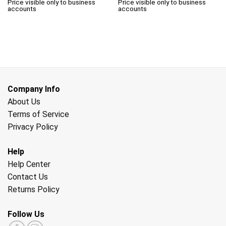
Price visible only to business
Price visible only to business
accounts
accounts
Company Info
About Us
Terms of Service
Privacy Policy
Help
Help Center
Contact Us
Returns Policy
Follow Us