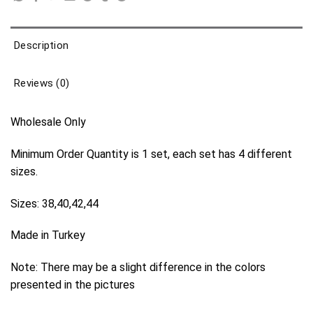
Description
Reviews (0)
Wholesale Only
Minimum Order Quantity is 1 set, each set has 4 different
sizes.
Sizes: 38,40,42,44
Made in Turkey
Note: There may be a slight difference in the colors
presented in the pictures