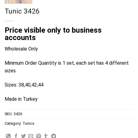
Tunic 3426
Price visible only to business
accounts
Wholesale Only
Minimum Order Quantity is 1 set, each set has 4 different
sizes.
Sizes: 38,40,42,44
Made in Turkey
SKU:
3426
Category:
Tunics