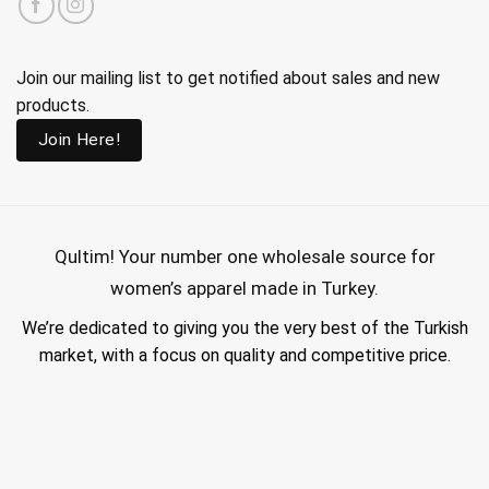
Join our mailing list to get notified about sales and new
products.
Join Here!
Qultim!
Your number one wholesale source for
women’s apparel made in Turkey.
We’re dedicated to giving you the very best of the Turkish
market, with a focus on quality and competitive price.
wholesale hijab suppliers, abaya wholesale turkey, hijab wholesale turkey, wholesale abayas, hijab manufacturers in turkey, wholesale abaya suppliers,
wholesale abaya turkey, wholesale women clothing, clothing made in turkey, modest fashion wholesale