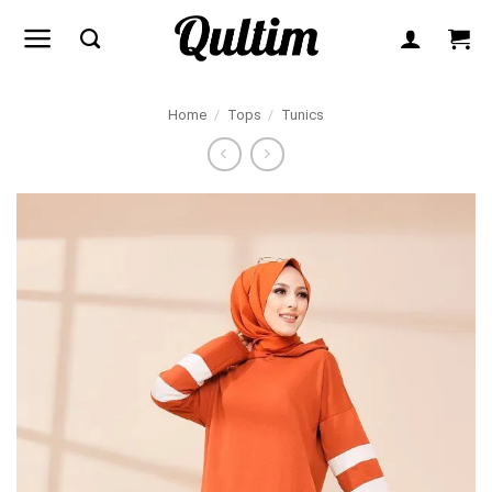
Skip
to
content
Home
/
Tops
/
Tunics