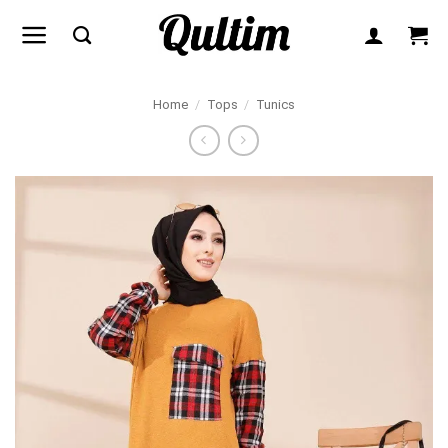
Skip
to
content
Home
/
Tops
/
Tunics