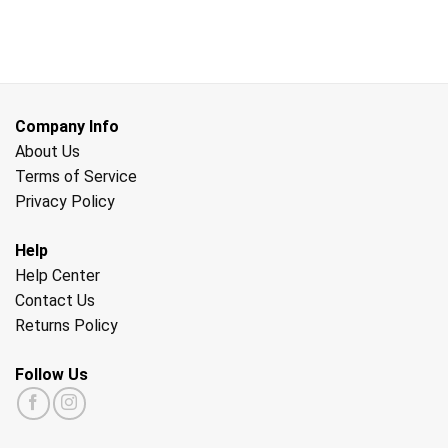
Company Info
About Us
Terms of Service
Privacy Policy
Help
Help Center
Contact Us
Returns Policy
Follow Us