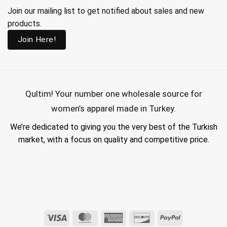
Join our mailing list to get notified about sales and new
products.
Join Here!
Qultim!
Your number one wholesale source for
women’s apparel made in Turkey.
We’re dedicated to giving you the very best of the Turkish
market, with a focus on quality and competitive price.
wholesale hijab suppliers, abaya wholesale turkey, hijab wholesale turkey, wholesale abayas, hijab manufacturers in turkey, wholesale abaya suppliers,
wholesale abaya turkey, wholesale women clothing, clothing made in turkey, modest fashion wholesale
Visa
MasterCard
American
Discover
PayPal