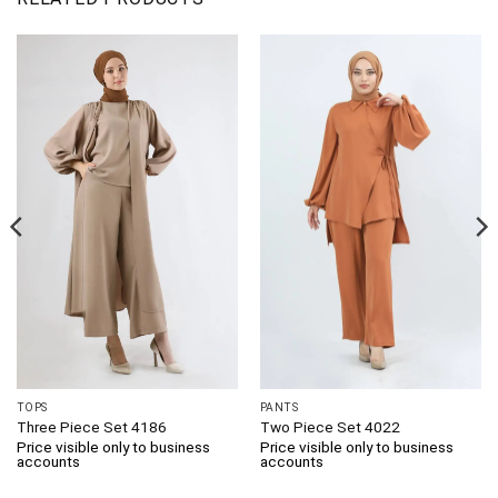
TOPS
PANTS
Three Piece Set 4186
Two Piece Set 4022
Price visible only to business
Price visible only to business
accounts
accounts