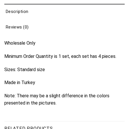
Description
Reviews (0)
Wholesale Only
Minimum Order Quantity is 1 set, each set has 4 pieces.
Sizes: Standard size
Made in Turkey
Note: There may be a slight difference in the colors
presented in the pictures.
RELATED PRODUCTS