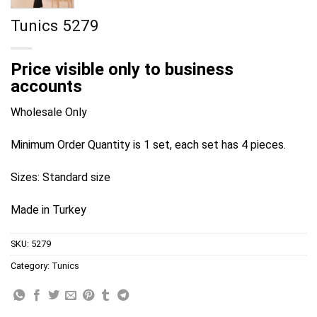
Tunics 5279
Price visible only to business
accounts
Wholesale Only
Minimum Order Quantity is 1 set, each set has 4 pieces.
Sizes: Standard size
Made in Turkey
SKU:
5279
Category:
Tunics