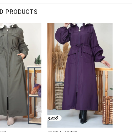
D PRODUCTS