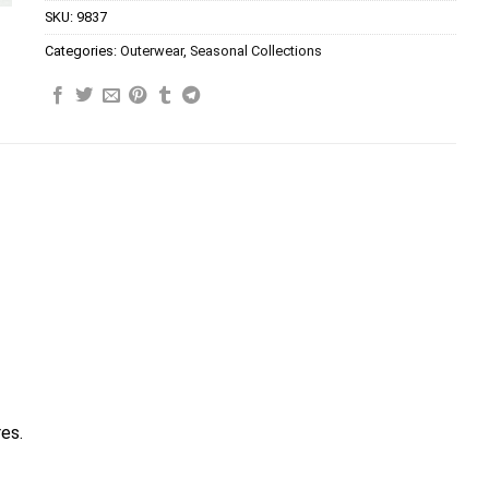
SKU:
9837
Categories:
Outerwear
,
Seasonal Collections
res.