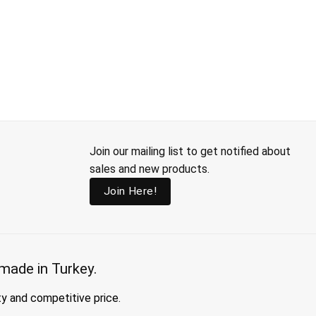
Join our mailing list to get notified about
sales and new products.
Join Here!
made in Turkey.
ty and competitive price.