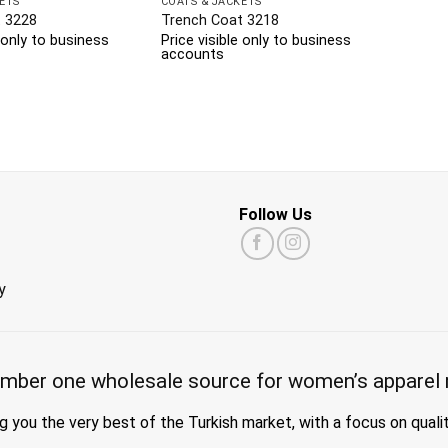
ETS
COATS & JACKETS
 3228
Trench Coat 3218
e only to business
Price visible only to business
accounts
Follow Us
y
mber one wholesale source for women’s apparel 
g you the very best of the Turkish market, with a focus on quali