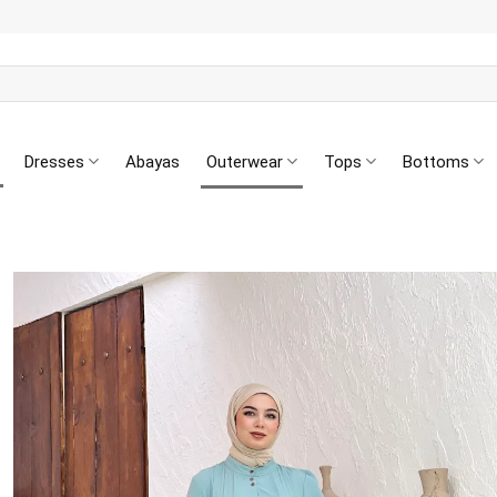
Dresses
Abayas
Outerwear
Tops
Bottoms