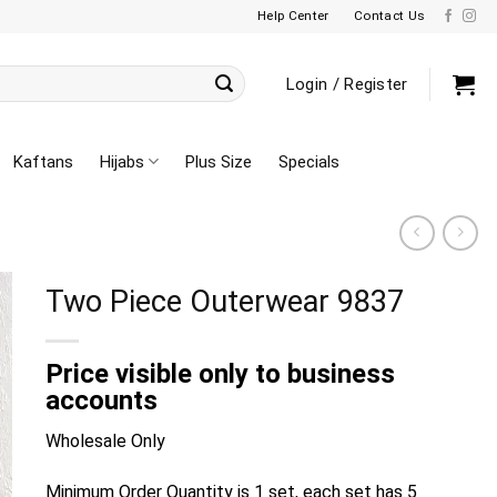
Help Center
Contact Us
Login / Register
Kaftans
Hijabs
Plus Size
Specials
Two Piece Outerwear 9837
Price visible only to business
accounts
Wholesale Only
Minimum Order Quantity is 1 set, each set has 5