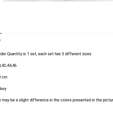
n
er Quantity is 1 set, each set has 5 different sizes.
0,42,44,46
0 cm
rkey
 may be a slight difference in the colors presented in the pictu