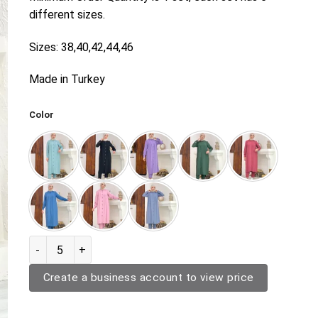
different sizes.
Sizes: 38,40,42,44,46
Made in Turkey
Color
Two Piece Outerwear 9837 quantity
Create a business account to view price