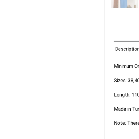
Descriptio
Minimum Ord
Sizes: 38,4
Length: 11
Made in Tu
Note: There