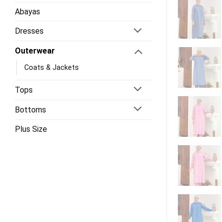
Abayas
Dresses
Outerwear
Coats & Jackets
Tops
Bottoms
Plus Size