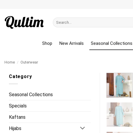
Skip
to
content
Search
for:
Shop
New Arrivals
Seasonal Collections
Home
/
Outerwear
Category
Seasonal Collections
Specials
Kaftans
Hijabs