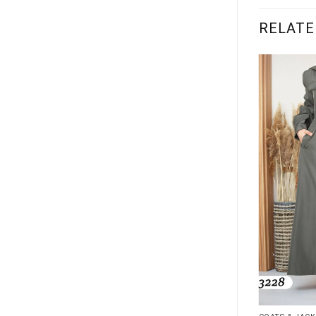
RELATE