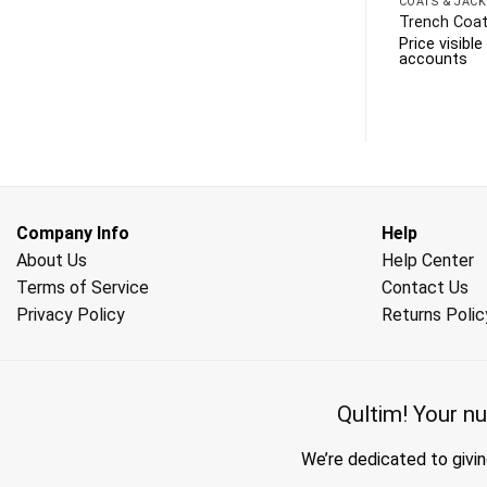
COATS & JACK
Trench Coat
Price visibl
accounts
Company Info
Help
About Us
Help Center
Terms of Service
Contact Us
Privacy Policy
Returns Polic
Qultim!
Your nu
We’re dedicated to givin